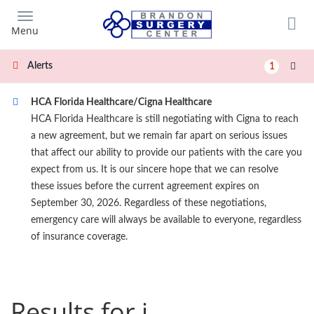
Skip
to
Menu
main
content
Alerts
1
HCA Florida Healthcare/Cigna Healthcare
HCA Florida Healthcare is still negotiating with Cigna to reach
a new agreement, but we remain far apart on serious issues
that affect our ability to provide our patients with the care you
expect from us. It is our sincere hope that we can resolve
these issues before the current agreement expires on
September 30, 2026. Regardless of these negotiations,
emergency care will always be available to everyone, regardless
of insurance coverage.
Results for j