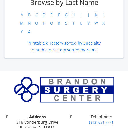
Browse by Last Name
A
B
C
D
E
F
G
H
I
J
K
L
M
N
O
P
Q
R
S
T
U
V
W
X
Y
Z
Printable directory sorted by Specialty
Printable directory sorted by Name
Address
Telephone:
516 Vonderburg Drive
(813) 654-7771
Brandon, FL 33511