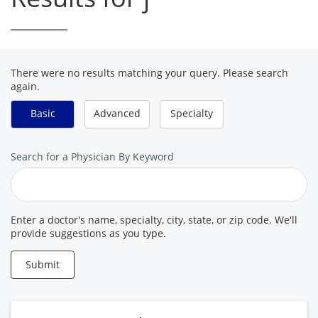
There were no results matching your query. Please search
again.
Basic
Advanced
Specialty
Search
Search for a Physician By Keyword
for
a
Provider
Enter a doctor's name, specialty, city, state, or zip code. We'll
provide suggestions as you type.
Submit