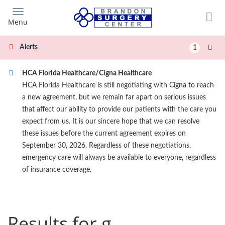
Skip
to
Menu
main
content
Alerts
1
HCA Florida Healthcare/Cigna Healthcare
HCA Florida Healthcare is still negotiating with Cigna to reach
a new agreement, but we remain far apart on serious issues
that affect our ability to provide our patients with the care you
expect from us. It is our sincere hope that we can resolve
these issues before the current agreement expires on
September 30, 2026. Regardless of these negotiations,
emergency care will always be available to everyone, regardless
of insurance coverage.
Results for g