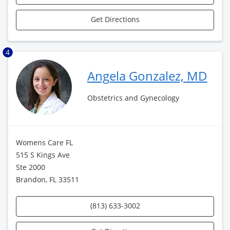
Get Directions
4
Angela Gonzalez, MD
Obstetrics and Gynecology
Womens Care FL
515 S Kings Ave
Ste 2000
Brandon, FL 33511
(813) 633-3002