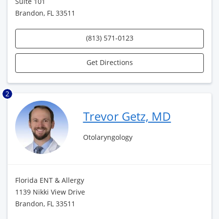
Suite 101
Brandon, FL 33511
(813) 571-0123
Get Directions
2
Trevor Getz, MD
Otolaryngology
Florida ENT & Allergy
1139 Nikki View Drive
Brandon, FL 33511