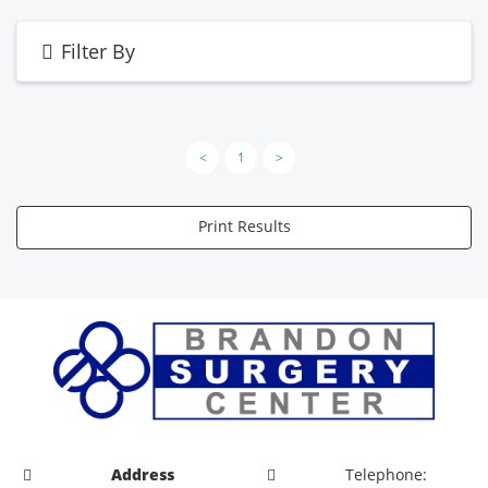
Filter By
<
1
>
Print Results
Address
Telephone: