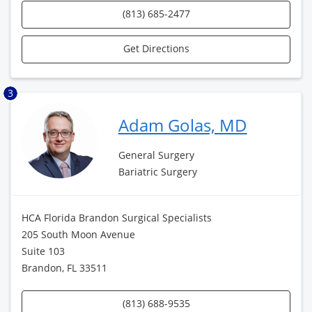
(813) 685-2477
Get Directions
3
Adam Golas, MD
General Surgery
Bariatric Surgery
HCA Florida Brandon Surgical Specialists
205 South Moon Avenue
Suite 103
Brandon, FL 33511
(813) 688-9535