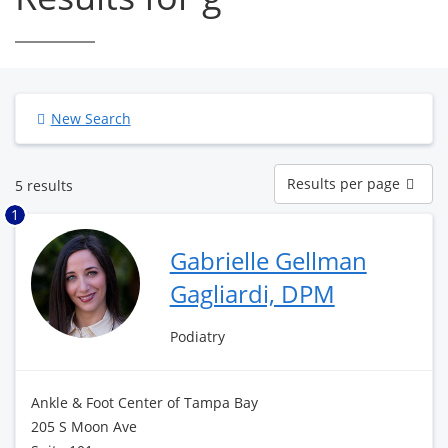
New Search
Results
Results per page
5 results
per
page
1
Gabrielle Gellman
Gagliardi, DPM
Podiatry
Ankle & Foot Center of Tampa Bay
205 S Moon Ave