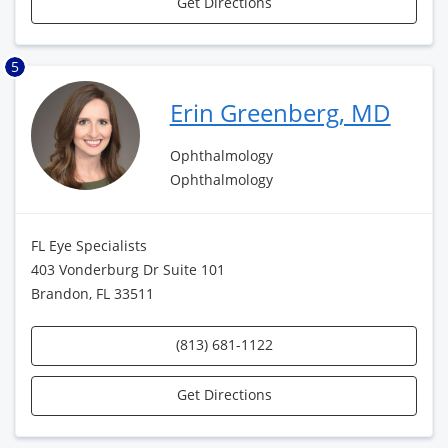
Get Directions
5
Erin Greenberg, MD
Ophthalmology
Ophthalmology
FL Eye Specialists
403 Vonderburg Dr Suite 101
Brandon, FL 33511
(813) 681-1122
Get Directions