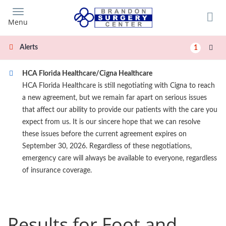
Skip
to
Menu
main
content
Alerts
1
HCA Florida Healthcare/Cigna Healthcare
HCA Florida Healthcare is still negotiating with Cigna to reach
a new agreement, but we remain far apart on serious issues
that affect our ability to provide our patients with the care you
expect from us. It is our sincere hope that we can resolve
these issues before the current agreement expires on
September 30, 2026. Regardless of these negotiations,
emergency care will always be available to everyone, regardless
of insurance coverage.
Results for Foot and