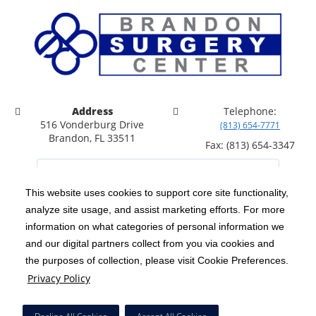
Address
Telephone:
516 Vonderburg Drive
(813) 654-7771
Brandon, FL 33511
Fax: (813) 654-3347
This website uses cookies to support core site functionality,
analyze site usage, and assist marketing efforts. For more
C-HCA, Inc.
Copyright 1999-2026
; All rights reserved.
information on what categories of personal information we
Notice of Privacy Practices
Terms & Conditions
and our digital partners collect from you via cookies and
|
|
the purposes of collection, please visit Cookie Preferences.
California Notice at Collection
Privacy Policy
|
Privacy Policy
Price Transparency
Social Media Policy
Acceptable Use Policy
|
|
|
HCA Nondiscrimination Notice
Facial Covering Policy
|