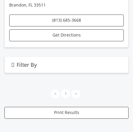
Brandon, FL 33511
(813) 685-3668
Get Directions
Filter By
<
1
>
Print Results