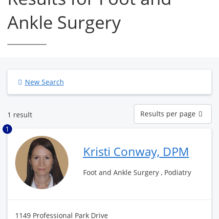
Ankle Surgery
New Search
Results
Results per page
1 result
per
page
1
Kristi Conway, DPM
Foot and Ankle Surgery , Podiatry
1149 Professional Park Drive