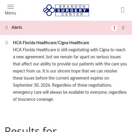
Skip
to
Menu
main
content
Alerts
1
HCA Florida Healthcare/Cigna Healthcare
HCA Florida Healthcare is still negotiating with Cigna to reach
a new agreement, but we remain far apart on serious issues
that affect our ability to provide our patients with the care you
expect from us. It is our sincere hope that we can resolve
these issues before the current agreement expires on
September 30, 2026. Regardless of these negotiations,
emergency care will always be available to everyone, regardless
of insurance coverage.
Results for