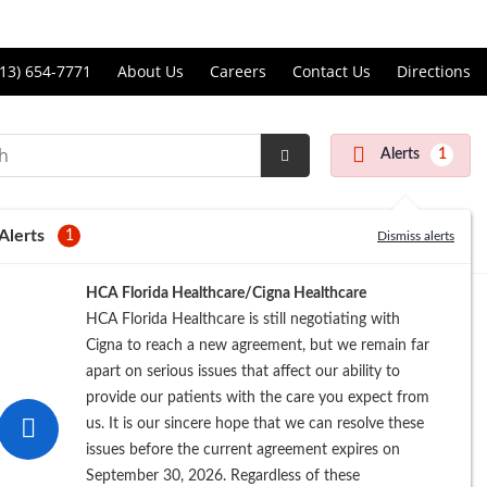
Price Transparency
ll
13) 654-7771
About Us
Careers
Contact Us
Directions
andon
rgery
Alerts
1
nter
Submit
Search
Alerts
1
Dismiss alerts
Registration
HCA Florida Healthcare/Cigna Healthcare
HCA Florida Healthcare is still negotiating with
Cigna to reach a new agreement, but we remain far
apart on serious issues that affect our ability to
provide our patients with the care you expect from
us. It is our sincere hope that we can resolve these
issues before the current agreement expires on
September 30, 2026. Regardless of these