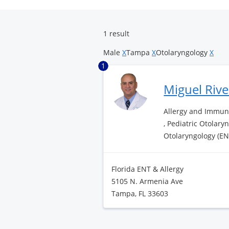
Surgery
Center
1 result
Male
X
Tampa
X
Otolaryngology
X
1
Miguel Riv
Allergy and Immuno
, Pediatric Otolary
Otolaryngology (EN
Florida ENT & Allergy
5105 N. Armenia Ave
Tampa, FL 33603