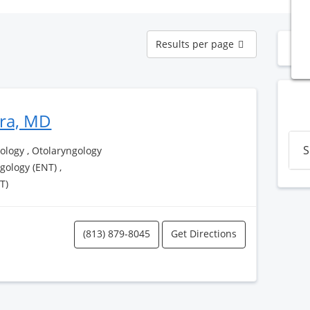
Results
Results per page
N
per
page
era, MD
S
logy , Otolaryngology
ngology (ENT) ,
T)
(813) 879-8045
Get Directions