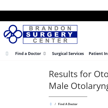
Skip
to
main
content
Find a Doctor
Surgical Services
Patient I
Results for Ot
Male Otolaryn
Brandon
/
Find A Doctor