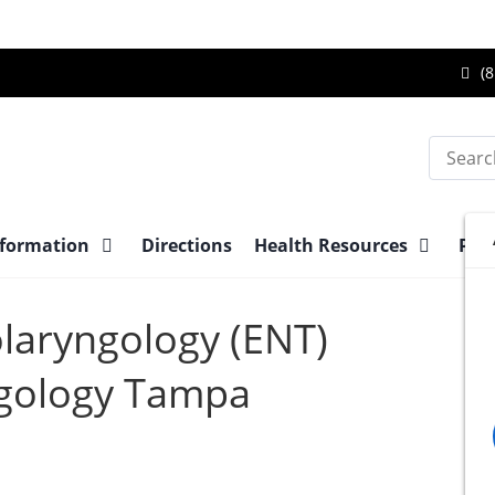
Ca
(8
Br
Su
Search
Ce
at
nformation
Directions
Health Resources
Pre-
olaryngology (ENT)
gology Tampa