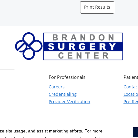
Print Results
For Professionals
Patient
Careers
Contac
Credentialing
Locati
Provider Verification
Pre-Reg
yze site usage, and assist marketing efforts. For more
Notice of Privacy Practices
|
Terms & Conditions
|