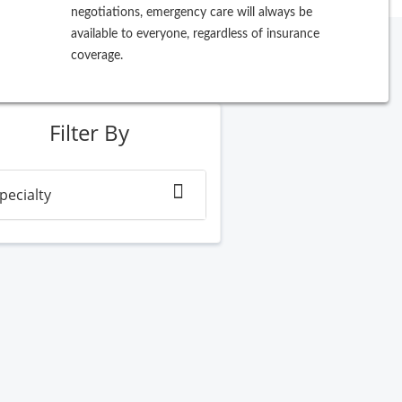
negotiations, emergency care will always be
available to everyone, regardless of insurance
coverage.
ew Search
Filter By
pecialty