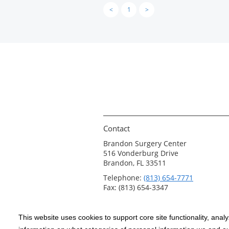
<
1
>
Contact
Brandon Surgery Center
516 Vonderburg Drive
Brandon, FL 33511
Telephone:
(813) 654-7771
Fax: (813) 654-3347
This website uses cookies to support core site functionality, anal
Copyright 1999-2026
C-HCA, Inc.
; All