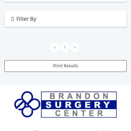
Filter By
<
1
>
Print Results