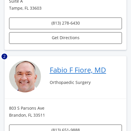
Suite A
Tampe, FL 33603
(813) 278-6430
Get Directions
2
Fabio F Fiore, MD
Orthopaedic Surgery
803 S Parsons Ave
Brandon, FL 33511
(813) 651-9888