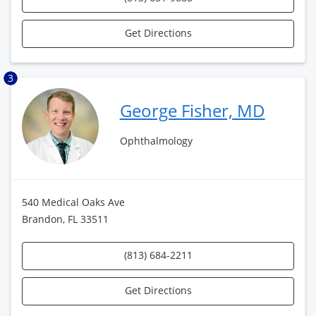
Get Directions
3
George Fisher, MD
Ophthalmology
540 Medical Oaks Ave
Brandon, FL 33511
(813) 684-2211
Get Directions