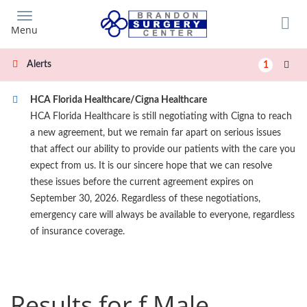
Skip
to
Menu
main
content
Alerts
1
HCA Florida Healthcare/Cigna Healthcare
HCA Florida Healthcare is still negotiating with Cigna to reach
a new agreement, but we remain far apart on serious issues
that affect our ability to provide our patients with the care you
expect from us. It is our sincere hope that we can resolve
these issues before the current agreement expires on
September 30, 2026. Regardless of these negotiations,
emergency care will always be available to everyone, regardless
of insurance coverage.
Results for f Male