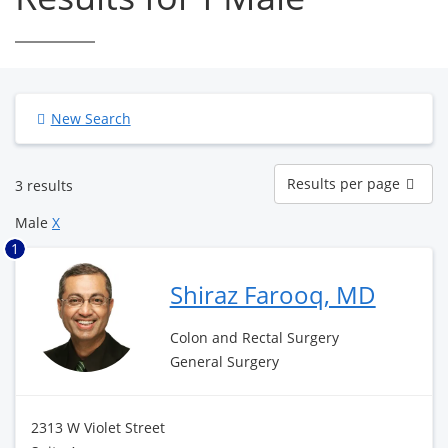
New Search
Results
Results per page
3 results
per
page
Male
X
1
Shiraz Farooq, MD
Colon and Rectal Surgery
General Surgery
2313 W Violet Street