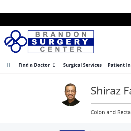
Skip
to
main
content
Find a Doctor
Surgical Services
Patient I
Shiraz 
Colon and Recta