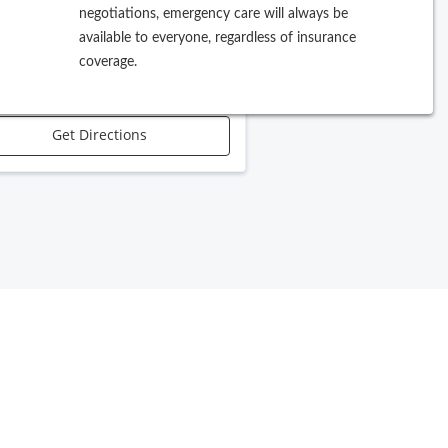
negotiations, emergency care will always be
 W Violet Street, Suite A
available to everyone, regardless of insurance
pe
,
FL
33603
coverage.
Call Office
Get Directions