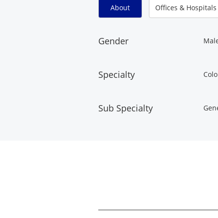
About
Offices & Hospitals
Gender
Mal
Specialty
Colo
Sub Specialty
Gene