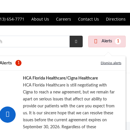
Price Transparency
ll
13) 654-7771
About Us
Careers
Contact Us
Directions
andon
rgery
Alerts
1
nter
Submit
Search
Alerts
1
Dismiss alerts
Registration
HCA Florida Healthcare/Cigna Healthcare
HCA Florida Healthcare is still negotiating with
Cigna to reach a new agreement, but we remain far
apart on serious issues that affect our ability to
provide our patients with the care you expect from
us. It is our sincere hope that we can resolve these
issues before the current agreement expires on
September 30, 2026. Regardless of these