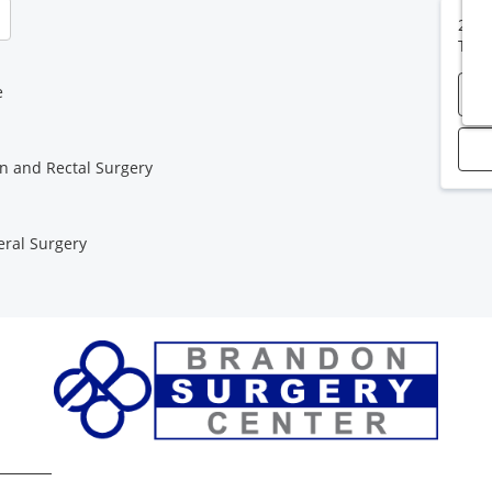
2313
Tam
e
n and Rectal Surgery
ral Surgery