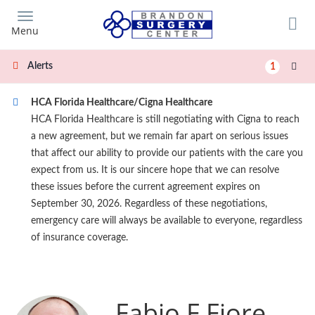
Skip
to
Menu
main
content
Alerts
1
HCA Florida Healthcare/Cigna Healthcare
HCA Florida Healthcare is still negotiating with Cigna to reach
a new agreement, but we remain far apart on serious issues
that affect our ability to provide our patients with the care you
expect from us. It is our sincere hope that we can resolve
these issues before the current agreement expires on
September 30, 2026. Regardless of these negotiations,
emergency care will always be available to everyone, regardless
of insurance coverage.
Fabio F Fiore,