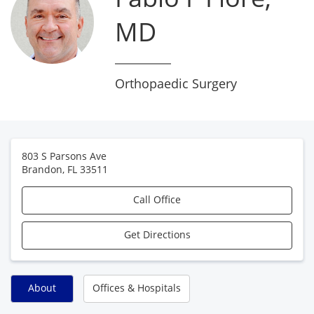
MD
Orthopaedic Surgery
803 S Parsons Ave
Brandon
,
FL
33511
Call Office
Get Directions
About
Offices & Hospitals