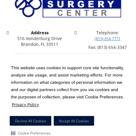
Address
Telephone:
516 Vonderburg Drive
(813) 654-7771
Brandon, FL 33511
Fax: (813) 654-3347
This website uses cookies to support core site functionality,
analyze site usage, and assist marketing efforts. For more
C-HCA, Inc.
Copyright 1999-2026
; All rights reserved.
information on what categories of personal information we
Notice of Privacy Practices
Terms & Conditions
and our digital partners collect from you via cookies and
|
|
the purposes of collection, please visit Cookie Preferences.
California Notice at Collection
Privacy Policy
|
Privacy Policy
Price Transparency
Social Media Policy
Acceptable Use Policy
|
|
|
HCA Nondiscrimination Notice
Facial Covering Policy
|
Decline All Cookies
Accept All Cookies
Surprise Billing Protections
Cookie Preferences
|
|
Cookie Preferences