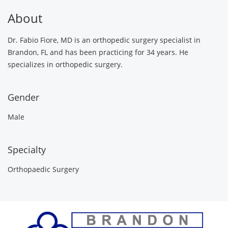
About
Dr. Fabio Fiore, MD is an orthopedic surgery specialist in
Brandon, FL and has been practicing for 34 years. He
specializes in orthopedic surgery.
Gender
Male
Specialty
Orthopaedic Surgery