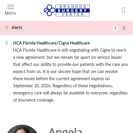
Skip
to
Menu
main
content
Alerts
1
HCA Florida Healthcare/Cigna Healthcare
HCA Florida Healthcare is still negotiating with Cigna to reach
a new agreement, but we remain far apart on serious issues
that affect our ability to provide our patients with the care you
expect from us. It is our sincere hope that we can resolve
these issues before the current agreement expires on
September 30, 2026. Regardless of these negotiations,
emergency care will always be available to everyone, regardless
of insurance coverage.
Angela