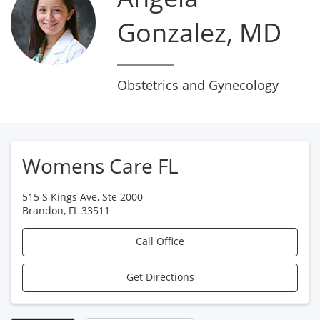
Gonzalez, MD
Obstetrics and Gynecology
Womens Care FL
515 S Kings Ave, Ste 2000
Brandon
,
FL
33511
Call Office
Get Directions