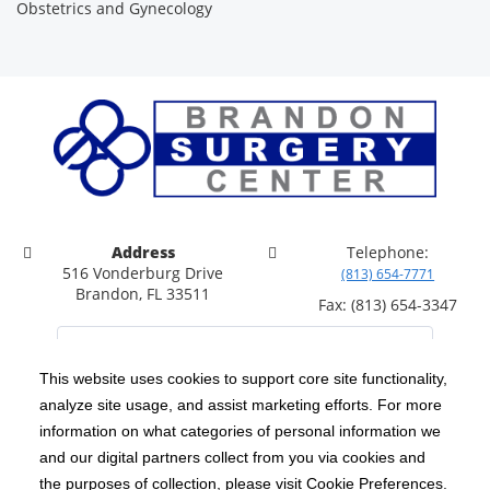
Obstetrics and Gynecology
Address
Telephone:
516 Vonderburg Drive
(813) 654-7771
Brandon, FL 33511
Fax: (813) 654-3347
This website uses cookies to support core site functionality,
analyze site usage, and assist marketing efforts. For more
C-HCA, Inc.
Copyright 1999-2026
; All rights reserved.
information on what categories of personal information we
Notice of Privacy Practices
Terms & Conditions
and our digital partners collect from you via cookies and
|
|
the purposes of collection, please visit Cookie Preferences.