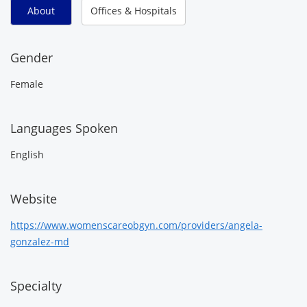
About
Offices & Hospitals
Gender
Female
Languages Spoken
English
Website
https://www.womenscareobgyn.com/providers/angela-
gonzalez-md
Specialty