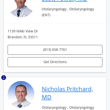
Otolaryngology , Otolaryngology
(ENT)
1139 Nikki View Dr
Brandon, FL 33511
(813) 658-7761
Get Directions
2
Nicholas Pritchard,
MD
Otolaryngology , Otolaryngology