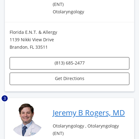
(ENT)
Otolaryngology
Florida E.N.T. & Allergy
1139 Nikki View Drive
Brandon, FL 33511
(813) 685-2477
Get Directions
3
Jeremy B Rogers, MD
Otolaryngology , Otolaryngology
(ENT)