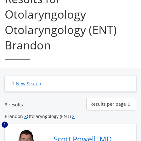
Otolaryngology
Otolaryngology (ENT)
Brandon
New Search
Results
Results per page
3 results
per
page
Brandon
X
Otolaryngology (ENT)
X
1
Scott Powell, MD