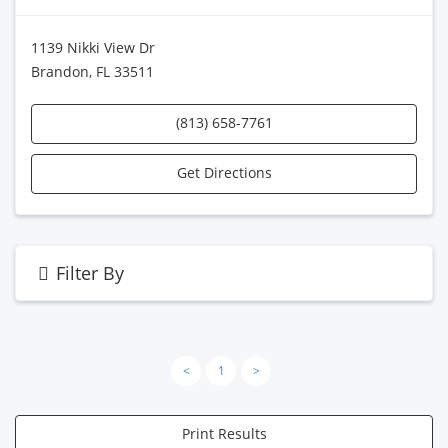
1139 Nikki View Dr
Brandon, FL 33511
(813) 658-7761
Get Directions
Filter By
<
1
>
Print Results