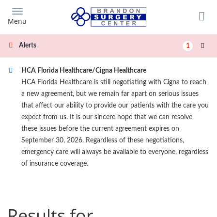
Skip
to
Menu
main
content
Alerts
1
HCA Florida Healthcare/Cigna Healthcare
HCA Florida Healthcare is still negotiating with Cigna to reach
a new agreement, but we remain far apart on serious issues
that affect our ability to provide our patients with the care you
expect from us. It is our sincere hope that we can resolve
these issues before the current agreement expires on
September 30, 2026. Regardless of these negotiations,
emergency care will always be available to everyone, regardless
of insurance coverage.
Results for