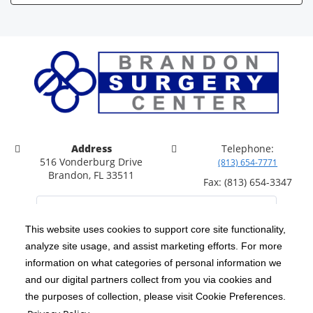
Address
Telephone:
516 Vonderburg Drive
(813) 654-7771
Brandon, FL 33511
Fax: (813) 654-3347
This website uses cookies to support core site functionality,
analyze site usage, and assist marketing efforts. For more
C-HCA, Inc.
Copyright 1999-2026
; All rights reserved.
information on what categories of personal information we
Notice of Privacy Practices
Terms & Conditions
and our digital partners collect from you via cookies and
|
|
the purposes of collection, please visit Cookie Preferences.
California Notice at Collection
Privacy Policy
|