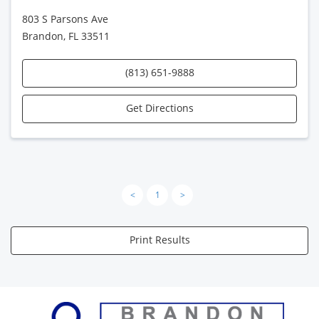
803 S Parsons Ave
Brandon, FL 33511
(813) 651-9888
Get Directions
<
1
>
Print Results