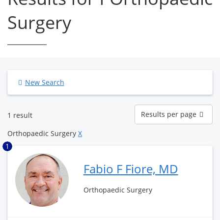
Surgery
New Search
Results
Results per page
1 result
per
page
Orthopaedic Surgery
X
1
Fabio F Fiore, MD
Orthopaedic Surgery