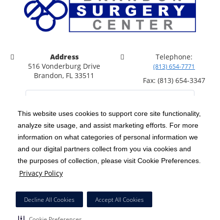
Address
Telephone:
516 Vonderburg Drive
(813) 654-7771
Brandon, FL 33511
Fax: (813) 654-3347
This website uses cookies to support core site functionality,
analyze site usage, and assist marketing efforts. For more
C-HCA, Inc.
Copyright 1999-2026
; All rights reserved.
information on what categories of personal information we
Notice of Privacy Practices
Terms & Conditions
and our digital partners collect from you via cookies and
|
|
the purposes of collection, please visit Cookie Preferences.
California Notice at Collection
Privacy Policy
|
Privacy Policy
Price Transparency
Social Media Policy
Acceptable Use Policy
|
|
|
HCA Nondiscrimination Notice
Facial Covering Policy
|
Decline All Cookies
Accept All Cookies
Surprise Billing Protections
Cookie Preferences
|
|
Cookie Preferences