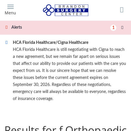
Skip
to
Menu
main
content
Alerts
1
HCA Florida Healthcare/Cigna Healthcare
HCA Florida Healthcare is still negotiating with Cigna to reach
a new agreement, but we remain far apart on serious issues
that affect our ability to provide our patients with the care you
expect from us. It is our sincere hope that we can resolve
these issues before the current agreement expires on
September 30, 2026. Regardless of these negotiations,
emergency care will always be available to everyone, regardless
of insurance coverage.
Results for f Orthopaedic