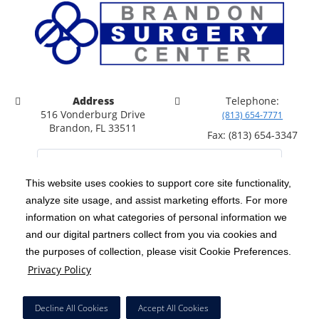
Address
Telephone:
516 Vonderburg Drive
(813) 654-7771
Brandon, FL 33511
Fax: (813) 654-3347
This website uses cookies to support core site functionality,
analyze site usage, and assist marketing efforts. For more
C-HCA, Inc.
Copyright 1999-2026
; All rights reserved.
information on what categories of personal information we
Notice of Privacy Practices
Terms & Conditions
and our digital partners collect from you via cookies and
|
|
the purposes of collection, please visit Cookie Preferences.
California Notice at Collection
Privacy Policy
|
Privacy Policy
Price Transparency
Social Media Policy
Acceptable Use Policy
|
|
|
HCA Nondiscrimination Notice
Facial Covering Policy
|
Decline All Cookies
Accept All Cookies