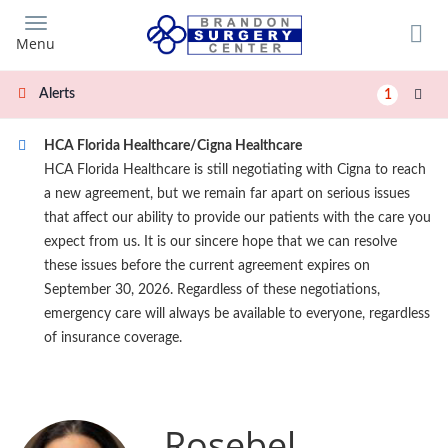
Skip
to
Menu
main
content
Alerts
1
HCA Florida Healthcare/Cigna Healthcare
HCA Florida Healthcare is still negotiating with Cigna to reach
a new agreement, but we remain far apart on serious issues
that affect our ability to provide our patients with the care you
expect from us. It is our sincere hope that we can resolve
these issues before the current agreement expires on
September 30, 2026. Regardless of these negotiations,
emergency care will always be available to everyone, regardless
of insurance coverage.
Rosebel