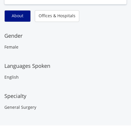
About
Offices & Hospitals
Gender
Female
Languages Spoken
English
Specialty
General Surgery