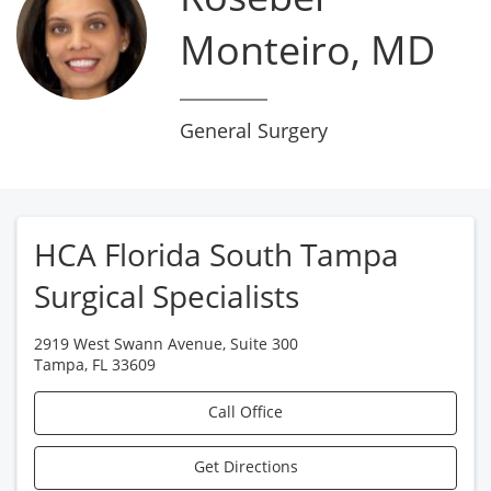
Monteiro, MD
General Surgery
HCA Florida South Tampa
Surgical Specialists
2919 West Swann Avenue, Suite 300
Tampa
,
FL
33609
Call Office
Get Directions