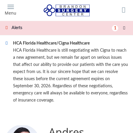
Skip
to
Menu
main
content
Alerts
1
HCA Florida Healthcare/Cigna Healthcare
HCA Florida Healthcare is still negotiating with Cigna to reach
a new agreement, but we remain far apart on serious issues
that affect our ability to provide our patients with the care you
expect from us. It is our sincere hope that we can resolve
these issues before the current agreement expires on
September 30, 2026. Regardless of these negotiations,
emergency care will always be available to everyone, regardless
of insurance coverage.
Andres