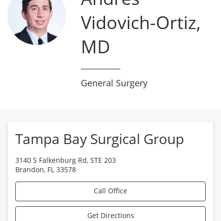
Vidovich-Ortiz,
MD
General Surgery
Tampa Bay Surgical Group
3140 S Falkenburg Rd, STE 203
Brandon
,
FL
33578
Call Office
Get Directions