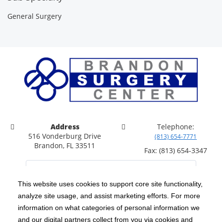
General Surgery
Address
Telephone:
516 Vonderburg Drive
(813) 654-7771
Brandon, FL 33511
Fax: (813) 654-3347
This website uses cookies to support core site functionality,
analyze site usage, and assist marketing efforts. For more
C-HCA, Inc.
Copyright 1999-2026
; All rights reserved.
information on what categories of personal information we
Notice of Privacy Practices
Terms & Conditions
and our digital partners collect from you via cookies and
|
|