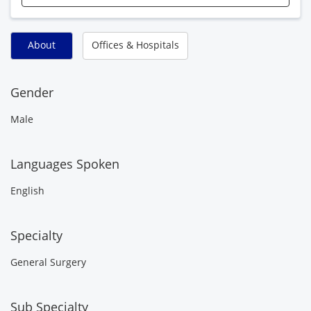
About
Offices & Hospitals
Gender
Male
Languages Spoken
English
Specialty
General Surgery
Sub Specialty