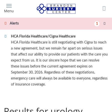
Skip
to
Menu
main
content
Alerts
1
HCA Florida Healthcare/Cigna Healthcare
HCA Florida Healthcare is still negotiating with Cigna to reach
a new agreement, but we remain far apart on serious issues
that affect our ability to provide our patients with the care you
expect from us. It is our sincere hope that we can resolve
these issues before the current agreement expires on
September 30, 2026. Regardless of these negotiations,
emergency care will always be available to everyone, regardless
of insurance coverage.
Results for urology