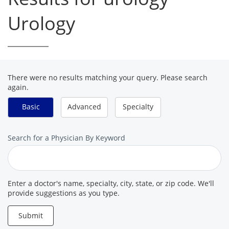
Urology
There were no results matching your query. Please search
again.
Basic
Advanced
Specialty
Search
Search for a Physician By Keyword
for
a
Provider
Enter a doctor's name, specialty, city, state, or zip code. We'll
provide suggestions as you type.
Submit