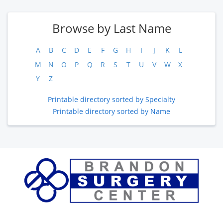
Browse by Last Name
A
B
C
D
E
F
G
H
I
J
K
L
M
N
O
P
Q
R
S
T
U
V
W
X
Y
Z
Printable directory sorted by Specialty
Printable directory sorted by Name