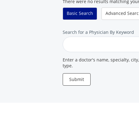
There were no results matching your
Basic
Search
Advanced
Sear
Search
Search for a Physician By Keyword
for
a
Provider
Enter a doctor's name, specialty, city
type.
Submit