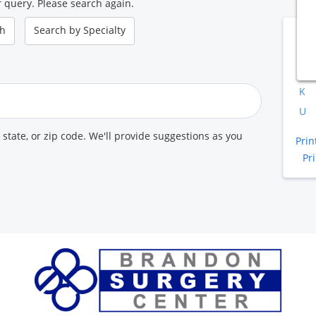
 query. Please search again.
ch
Search by
Specialty
B
A
K
U
, state, or zip code. We'll provide suggestions as you
Prin
Pr