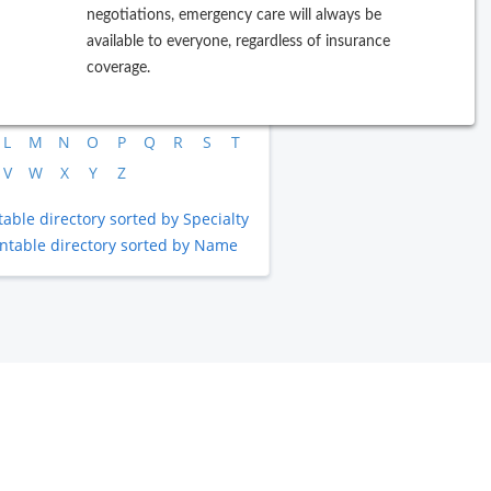
negotiations, emergency care will always be
available to everyone, regardless of insurance
rowse by Last Name
coverage.
B
C
D
E
F
G
H
I
J
L
M
N
O
P
Q
R
S
T
V
W
X
Y
Z
table directory sorted by Specialty
intable directory sorted by Name