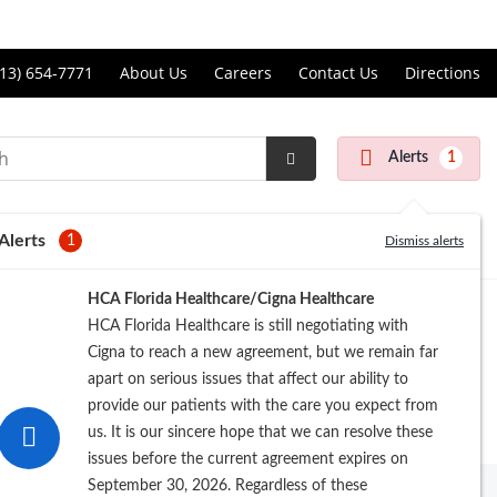
Price Transparency
ll
13) 654-7771
About Us
Careers
Contact Us
Directions
andon
rgery
Alerts
1
nter
Submit
Search
Alerts
1
Dismiss alerts
Registration
HCA Florida Healthcare/Cigna Healthcare
HCA Florida Healthcare is still negotiating with
Cigna to reach a new agreement, but we remain far
apart on serious issues that affect our ability to
provide our patients with the care you expect from
us. It is our sincere hope that we can resolve these
issues before the current agreement expires on
September 30, 2026. Regardless of these