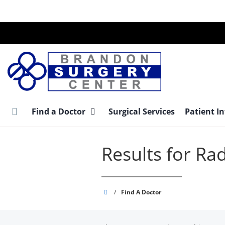
Skip
to
main
content
Find a Doctor
Surgical Services
Patient I
Results for Ra
Brandon
/
Find A Doctor
Surgery
Center