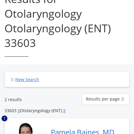
Otolaryngology
Otolaryngology (ENT)
33603
New Search
Results
Results per page
2 results
per
page
33603
X
Otolaryngology (ENT)
X
1
Pamela Baines, MD