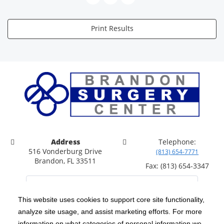
Print Results
Address
Telephone:
516 Vonderburg Drive
(813) 654-7771
Brandon, FL 33511
Fax: (813) 654-3347
This website uses cookies to support core site functionality,
analyze site usage, and assist marketing efforts. For more
C-HCA, Inc.
Copyright 1999-2026
; All rights reserved.
information on what categories of personal information we