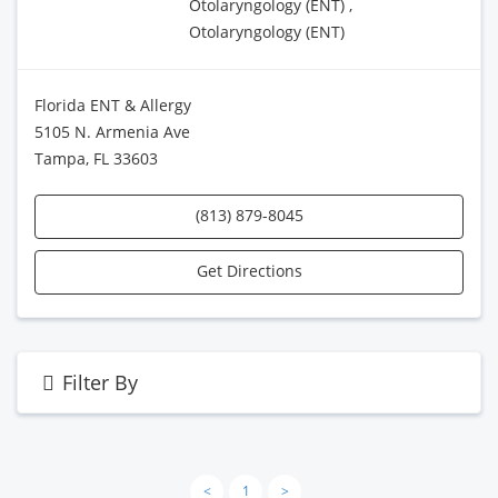
Otolaryngology (ENT) ,
Otolaryngology (ENT)
Florida ENT & Allergy
5105 N. Armenia Ave
Tampa, FL 33603
(813) 879-8045
Get Directions
Filter By
<
1
>