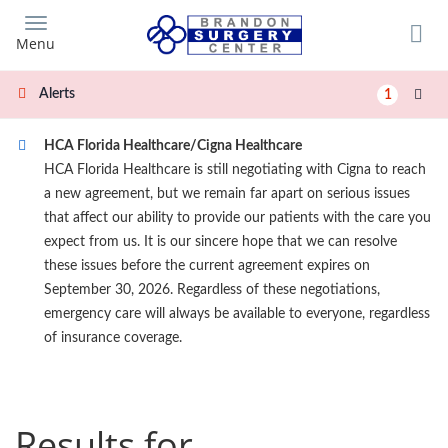
Skip
to
Menu
main
content
Alerts
1
HCA Florida Healthcare/Cigna Healthcare
HCA Florida Healthcare is still negotiating with Cigna to reach
a new agreement, but we remain far apart on serious issues
that affect our ability to provide our patients with the care you
expect from us. It is our sincere hope that we can resolve
these issues before the current agreement expires on
September 30, 2026. Regardless of these negotiations,
emergency care will always be available to everyone, regardless
of insurance coverage.
Results for