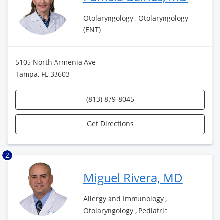
Otolaryngology , Otolaryngology
(ENT)
5105 North Armenia Ave
Tampa, FL 33603
(813) 879-8045
Get Directions
2
Miguel Rivera, MD
Allergy and Immunology ,
Otolaryngology , Pediatric