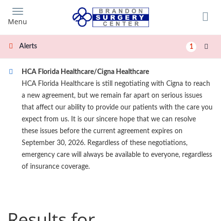
Skip
to
Menu
main
content
Alerts
1
HCA Florida Healthcare/Cigna Healthcare
HCA Florida Healthcare is still negotiating with Cigna to reach
a new agreement, but we remain far apart on serious issues
that affect our ability to provide our patients with the care you
expect from us. It is our sincere hope that we can resolve
these issues before the current agreement expires on
September 30, 2026. Regardless of these negotiations,
emergency care will always be available to everyone, regardless
of insurance coverage.
Results for