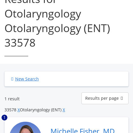
Otolaryngology
Otolaryngology (ENT)
33578
New Search
Results
Results per page
1 result
per
page
33578
X
Otolaryngology (ENT)
X
1
Michelle Fisher, MD