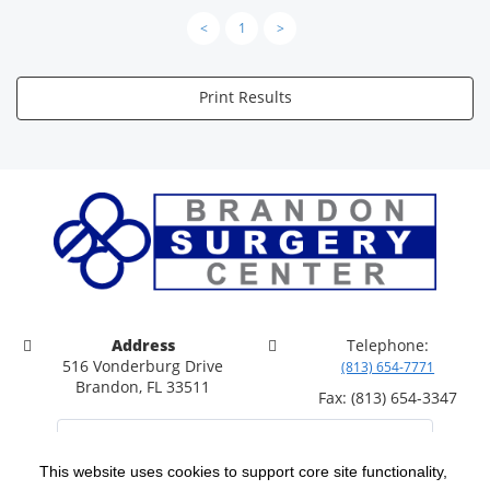
<
1
>
Print Results
Address
Telephone:
516 Vonderburg Drive
(813) 654-7771
Brandon, FL 33511
Fax: (813) 654-3347
This website uses cookies to support core site functionality,