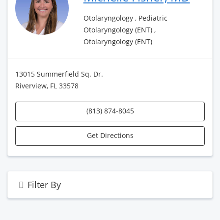
Otolaryngology , Pediatric
Otolaryngology (ENT) ,
Otolaryngology (ENT)
13015 Summerfield Sq. Dr.
Riverview, FL 33578
(813) 874-8045
Get Directions
Filter By