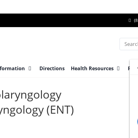
Ca
(8
Br
Su
Search
Ce
at
nformation
Directions
Health Resources
Pre-
olaryngology
yngology (ENT)