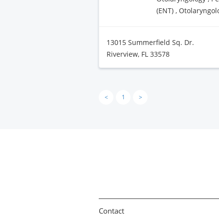
(ENT) , Otolaryngol
13015 Summerfield Sq. Dr.
Riverview, FL 33578
<
1
>
Contact