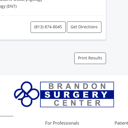
ogy (ENT)
(813) 874-8045
Get Directions
Print Results
For Professionals
Patient