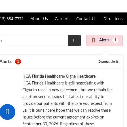
Price Transparency
ll
13) 654-7771
About Us
Careers
Contact Us
Directions
andon
rgery
Alerts
1
nter
Submit
Search
Alerts
1
Dismiss alerts
Registration
HCA Florida Healthcare/Cigna Healthcare
HCA Florida Healthcare is still negotiating with
Cigna to reach a new agreement, but we remain far
apart on serious issues that affect our ability to
provide our patients with the care you expect from
us. It is our sincere hope that we can resolve these
issues before the current agreement expires on
September 30, 2026. Regardless of these