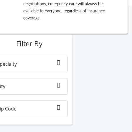
negotiations, emergency care will always be
available to everyone, regardless of insurance
coverage.
ew Search
Filter By
pecialty
ity
ip Code