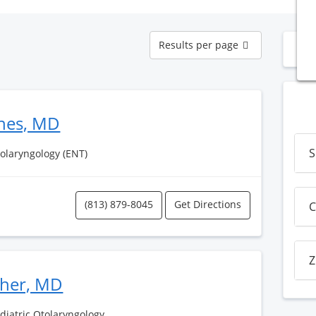
Results
Results per page
N
per
page
nes, MD
S
tolaryngology (ENT)
(813) 879-8045
Get Directions
C
Z
sher, MD
ediatric Otolaryngology