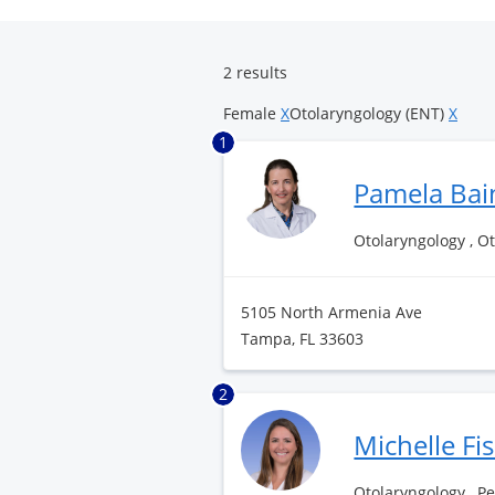
Surgery
Center
2 results
Female
X
Otolaryngology (ENT)
X
1
Pamela Bai
Otolaryngology , O
5105 North Armenia Ave
Tampa, FL 33603
2
Michelle Fi
Otolaryngology , P