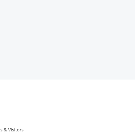
s & Visitors