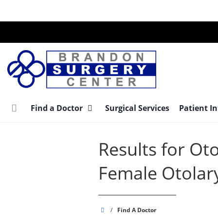
Skip
to
main
content
Find a Doctor
Surgical Services
Patient I
Results for Ot
Female Otolar
Brandon
/
Find A Doctor