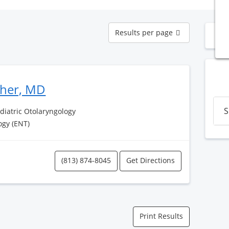
Results
Results per page
N
per
page
sher, MD
S
ediatric Otolaryngology
ogy (ENT)
(813) 874-8045
Get Directions
Print Results