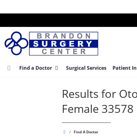
Skip
to
main
content
Find a Doctor
Surgical Services
Patient I
Results for Ot
Female 33578
Brandon
/
Find A Doctor