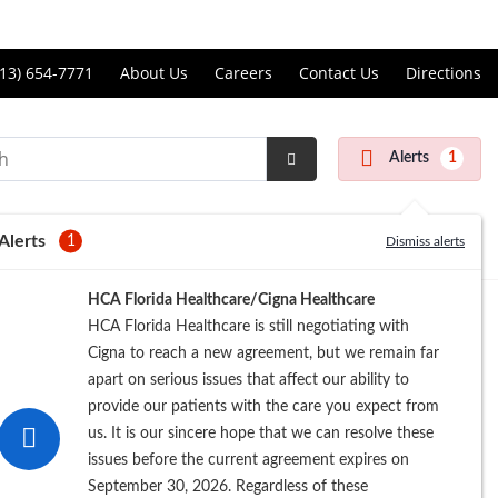
Price Transparency
ll
13) 654-7771
About Us
Careers
Contact Us
Directions
andon
rgery
Alerts
1
nter
Submit
Search
Alerts
1
Dismiss alerts
Registration
HCA Florida Healthcare/Cigna Healthcare
HCA Florida Healthcare is still negotiating with
Cigna to reach a new agreement, but we remain far
apart on serious issues that affect our ability to
provide our patients with the care you expect from
us. It is our sincere hope that we can resolve these
issues before the current agreement expires on
September 30, 2026. Regardless of these