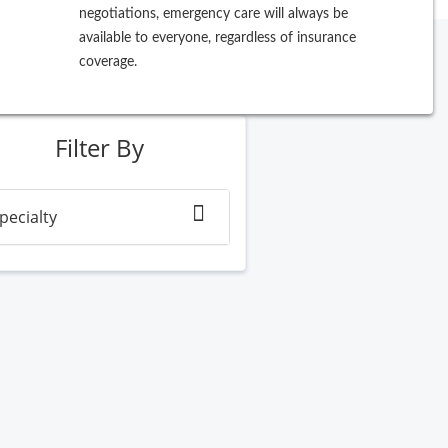
negotiations, emergency care will always be
available to everyone, regardless of insurance
coverage.
ew Search
Filter By
pecialty