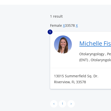
Surgery
Center
1 result
Female
X
33578
X
1
Michelle Fi
Otolaryngology , P
(ENT) , Otolaryngol
13015 Summerfield Sq. Dr.
Riverview, FL 33578
<
1
>