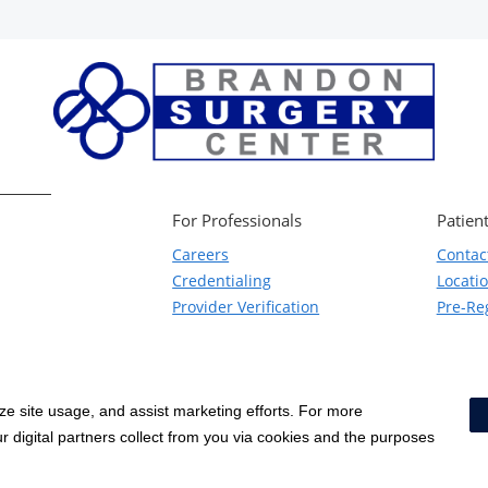
For Professionals
Patient
Careers
Contac
Credentialing
Locati
Provider Verification
Pre-Reg
yze site usage, and assist marketing efforts. For more
Notice of Privacy Practices
|
Terms & Conditions
|
 digital partners collect from you via cookies and the purposes
Price Transparency
|
Social Media Policy
|
Acceptable Use Policy
|
HCA Non
Surprise Billing Protections
|
Cookie Preferences
|
Right to Re