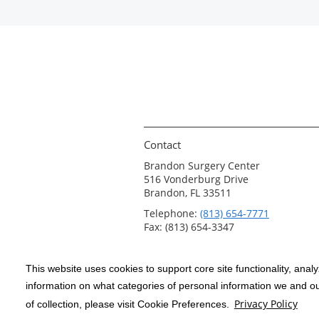
Contact
Brandon Surgery Center
516 Vonderburg Drive
Brandon, FL 33511
Telephone:
(813) 654-7771
Fax: (813) 654-3347
This website uses cookies to support core site functionality, anal
Copyright 1999-2026
C-HCA, Inc.
; All
information on what categories of personal information we and our
rights reserved.
Privacy Policy
of collection, please visit Cookie Preferences.