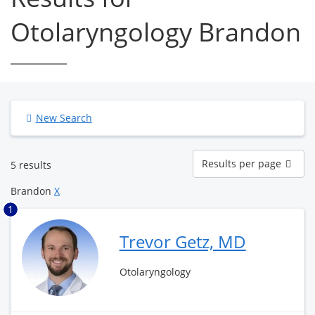
Otolaryngology Brandon
New Search
Results
Results per page
5 results
per
page
Brandon
X
1
Trevor Getz, MD
Otolaryngology