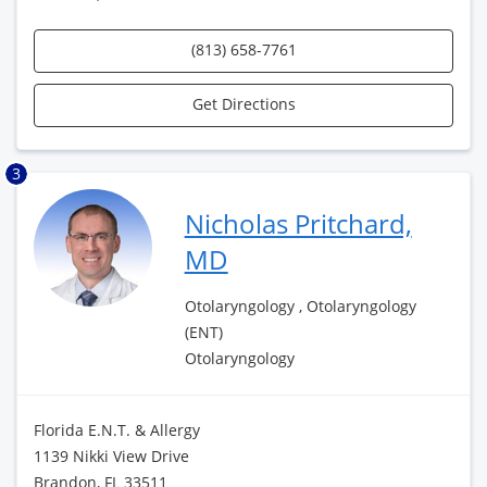
(813) 658-7761
Get Directions
3
Nicholas Pritchard,
MD
Otolaryngology , Otolaryngology
(ENT)
Otolaryngology
Florida E.N.T. & Allergy
1139 Nikki View Drive
Brandon, FL 33511