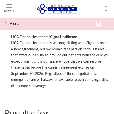
Skip
to
Menu
main
content
Alerts
1
HCA Florida Healthcare/Cigna Healthcare
HCA Florida Healthcare is still negotiating with Cigna to reach
a new agreement, but we remain far apart on serious issues
that affect our ability to provide our patients with the care you
expect from us. It is our sincere hope that we can resolve
these issues before the current agreement expires on
September 30, 2026. Regardless of these negotiations,
emergency care will always be available to everyone, regardless
of insurance coverage.
Results for