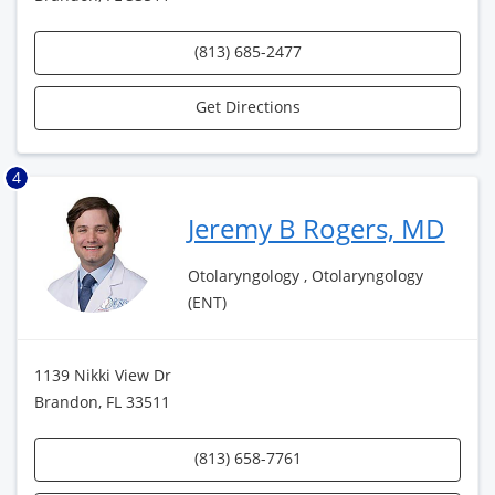
(813) 685-2477
Get Directions
4
Jeremy B Rogers, MD
Otolaryngology , Otolaryngology
(ENT)
1139 Nikki View Dr
Brandon, FL 33511
(813) 658-7761