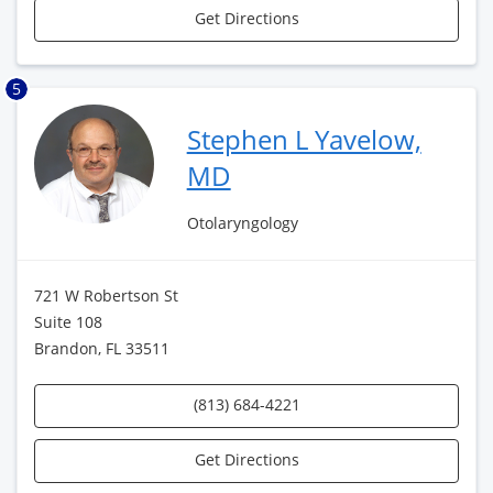
Get Directions
5
Stephen L Yavelow,
MD
Otolaryngology
721 W Robertson St
Suite 108
Brandon, FL 33511
(813) 684-4221
Get Directions