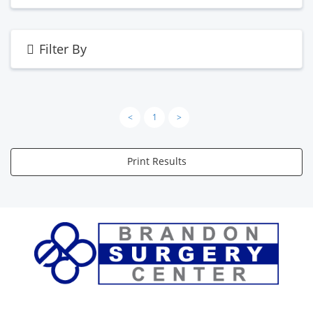
Filter By
<
1
>
Print Results