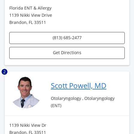
Florida ENT & Allergy
1139 Nikki View Drive
Brandon, FL 33511
(813) 685-2477
Get Directions
2
Scott Powell, MD
Otolaryngology , Otolaryngology
(ENT)
1139 Nikki View Dr
Brandon, FL 33511