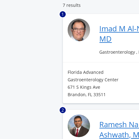
7 results
1
Imad M Al-
MD
Gastroenterology ,
Florida Advanced
Gastroenterology Center
671 S Kings Ave
Brandon, FL 33511
2
Ramesh Na
Ashwath, 