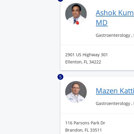
Ashok Kum
MD
Gastroenterology ,
2901 US Highway 301
Ellenton, FL 34222
5
Mazen Katt
Gastroenterology ,
116 Parsons Park Dr
Brandon, FL 33511