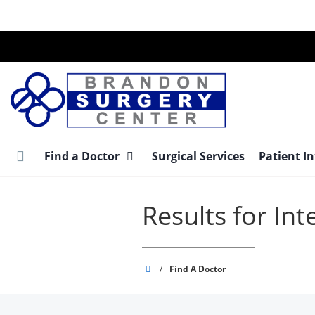
Skip
to
main
content
Find a Doctor
Surgical Services
Patient I
Results for In
Brandon
/
Find A Doctor
Surgery
Center