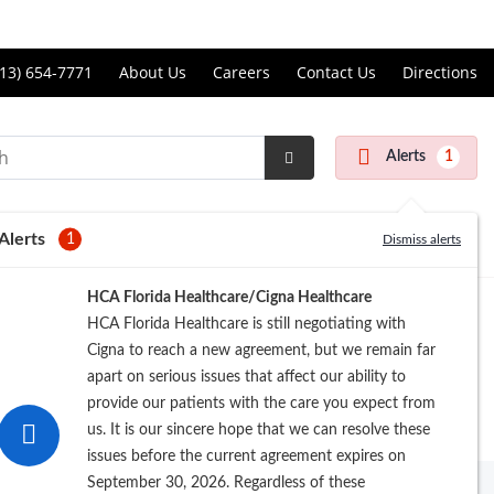
Price Transparency
ll
13) 654-7771
About Us
Careers
Contact Us
Directions
andon
rgery
Alerts
1
nter
Submit
Search
Alerts
1
Dismiss alerts
Registration
HCA Florida Healthcare/Cigna Healthcare
HCA Florida Healthcare is still negotiating with
Cigna to reach a new agreement, but we remain far
apart on serious issues that affect our ability to
provide our patients with the care you expect from
us. It is our sincere hope that we can resolve these
issues before the current agreement expires on
September 30, 2026. Regardless of these