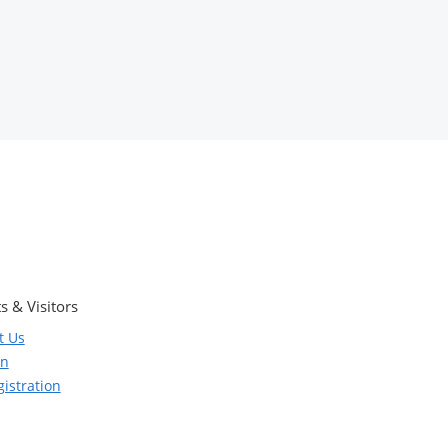
s & Visitors
t Us
on
istration