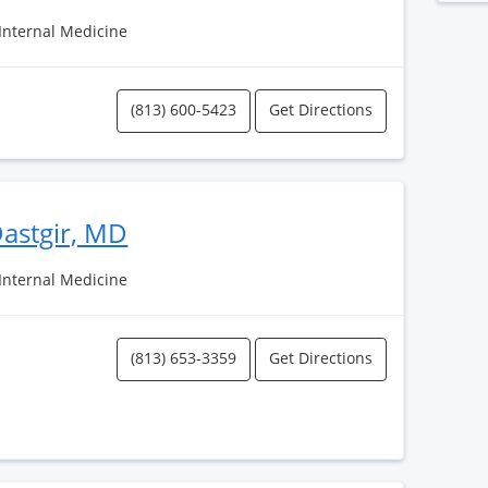
 Internal Medicine
(813) 600-5423
Get Directions
astgir, MD
 Internal Medicine
(813) 653-3359
Get Directions