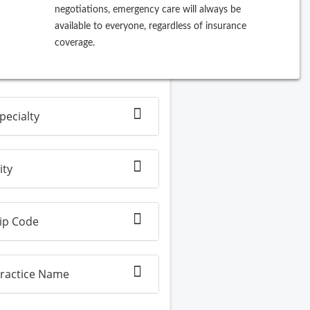
negotiations, emergency care will always be
ew Search
available to everyone, regardless of insurance
coverage.
Filter By
pecialty
ity
ip Code
ractice Name