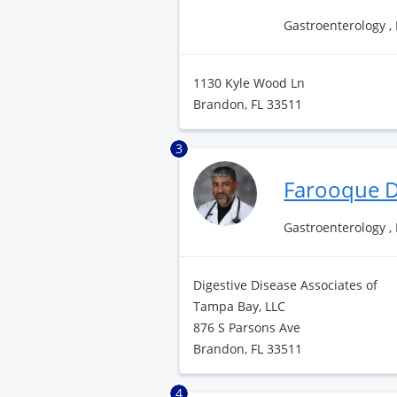
Gastroenterology ,
1130 Kyle Wood Ln
Brandon, FL 33511
3
Farooque D
Gastroenterology ,
Digestive Disease Associates of
Tampa Bay, LLC
876 S Parsons Ave
Brandon, FL 33511
4