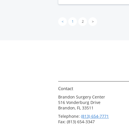
<
1
2
>
Contact
Brandon Surgery Center
516 Vonderburg Drive
Brandon, FL 33511
Telephone:
(813) 654-7771
Fax: (813) 654-3347