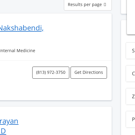
Results
Results per page
N
per
page
Nakshabendi,
S
 Internal Medicine
(813) 972-3750
Get Directions
C
Z
rayan
P
MD