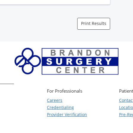
Print Results
For Professionals
Patient
Careers
Contac
Credentialing
Locati
Provider Verification
Pre-Reg