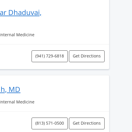
ar Dhaduvai,
 Internal Medicine
(941) 729-6818
Get Directions
ih, MD
 Internal Medicine
(813) 571-0500
Get Directions