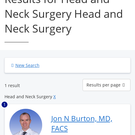
Neck Surgery Head and
Neck Surgery
New Search
Results
Results per page
1 result
per
page
Head and Neck Surgery
X
1
Jon N Burton, MD,
FACS