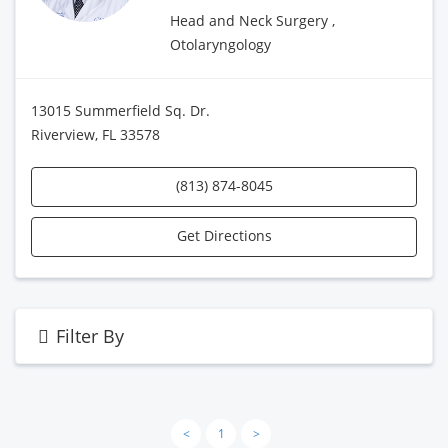
Head and Neck Surgery ,
Otolaryngology
13015 Summerfield Sq. Dr.
Riverview, FL 33578
(813) 874-8045
Get Directions
Filter By
<
1
>