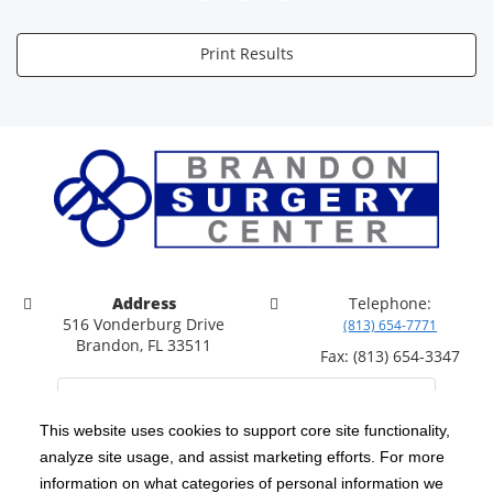
Print Results
Address
Telephone:
516 Vonderburg Drive
(813) 654-7771
Brandon, FL 33511
Fax: (813) 654-3347
This website uses cookies to support core site functionality,
analyze site usage, and assist marketing efforts. For more
C-HCA, Inc.
Copyright 1999-2026
; All rights reserved.
information on what categories of personal information we