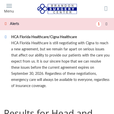
Skip
to
Menu
main
content
Alerts
1
HCA Florida Healthcare/Cigna Healthcare
HCA Florida Healthcare is still negotiating with Cigna to reach
a new agreement, but we remain far apart on serious issues
that affect our ability to provide our patients with the care you
expect from us. It is our sincere hope that we can resolve
these issues before the current agreement expires on
September 30, 2026. Regardless of these negotiations,
emergency care will always be available to everyone, regardless
of insurance coverage.
Results for Head and