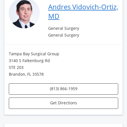
Andres Vidovich-Ortiz,
MD
General Surgery
General Surgery
Tampa Bay Surgical Group
3140 S Falkenburg Rd
STE 203
Brandon, FL 33578
(813) 866-1959
Get Directions