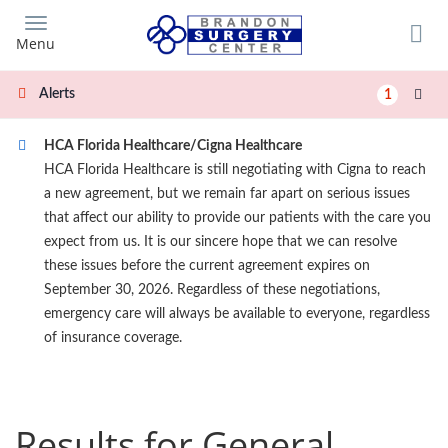
Skip
to
Menu
main
content
Alerts
1
HCA Florida Healthcare/Cigna Healthcare
HCA Florida Healthcare is still negotiating with Cigna to reach
a new agreement, but we remain far apart on serious issues
that affect our ability to provide our patients with the care you
expect from us. It is our sincere hope that we can resolve
these issues before the current agreement expires on
September 30, 2026. Regardless of these negotiations,
emergency care will always be available to everyone, regardless
of insurance coverage.
Results for General