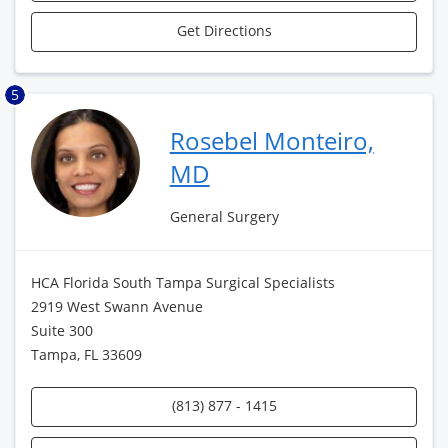
Get Directions
5
Rosebel Monteiro,
MD
General Surgery
HCA Florida South Tampa Surgical Specialists
2919 West Swann Avenue
Suite 300
Tampa, FL 33609
(813) 877 - 1415