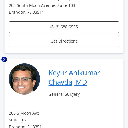
205 South Moon Avenue, Suite 103
Brandon, FL 33511
(813) 688-9535
Get Directions
2
Keyur Anikumar
Chavda, MD
General Surgery
205 S Moon Ave
Suite 102
Brandon, FL 33511