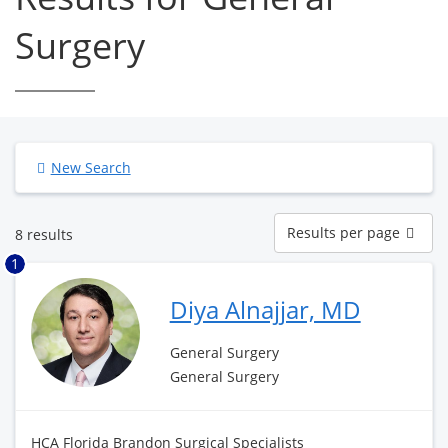
Surgery
New Search
Results
Results per page
8 results
per
page
1
Diya Alnajjar, MD
General Surgery
General Surgery
HCA Florida Brandon Surgical Specialists