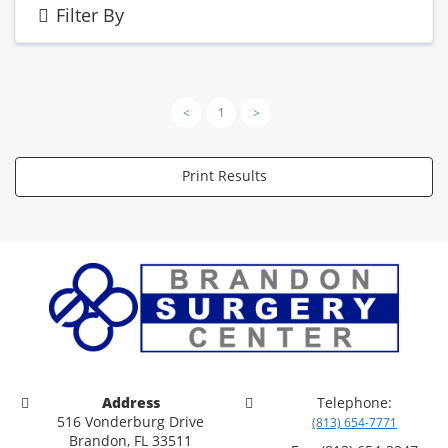
Filter By
<
1
>
Print Results
Address
Telephone:
516 Vonderburg Drive
(813) 654-7771
Brandon, FL 33511