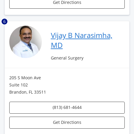
Get Directions
6
Vijay B Narasimha,
MD
General Surgery
205 S Moon Ave
Suite 102
Brandon, FL 33511
(813) 681-4644
Get Directions