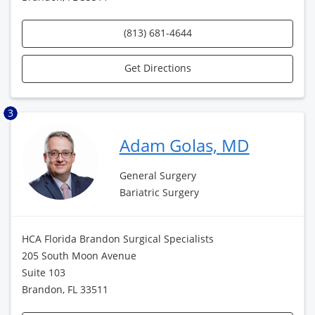
(813) 681-4644
Get Directions
3
Adam Golas, MD
General Surgery
Bariatric Surgery
HCA Florida Brandon Surgical Specialists
205 South Moon Avenue
Suite 103
Brandon, FL 33511