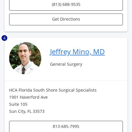
(813) 688-9535
Get Directions
4
Jeffrey Mino, MD
General Surgery
HCA Florida South Shore Surgical Specialists
1901 Haverford Ave
Suite 105
Sun City, FL 33573
813-685-7995