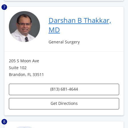
7
Darshan B Thakkar,
MD
General Surgery
205 S Moon Ave
Suite 102
Brandon, FL 33511
(813) 681-4644
Get Directions
8