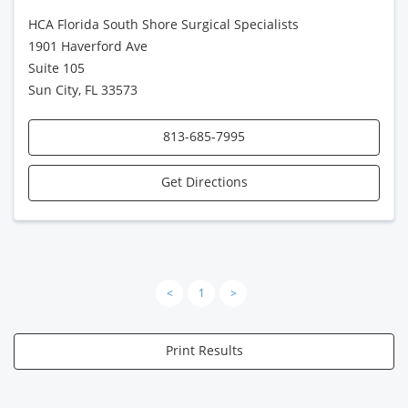
HCA Florida South Shore Surgical Specialists
1901 Haverford Ave
Suite 105
Sun City, FL 33573
813-685-7995
Get Directions
<
1
>
Print Results