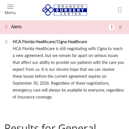
Skip
to
Menu
main
content
Alerts
1
HCA Florida Healthcare/Cigna Healthcare
HCA Florida Healthcare is still negotiating with Cigna to reach
a new agreement, but we remain far apart on serious issues
that affect our ability to provide our patients with the care you
expect from us. It is our sincere hope that we can resolve
these issues before the current agreement expires on
September 30, 2026. Regardless of these negotiations,
emergency care will always be available to everyone, regardless
of insurance coverage.
Results for General