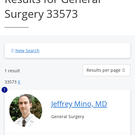
Surgery 33573
New Search
Results
Results per page
1 result
per
page
33573
X
1
Jeffrey Mino, MD
General Surgery