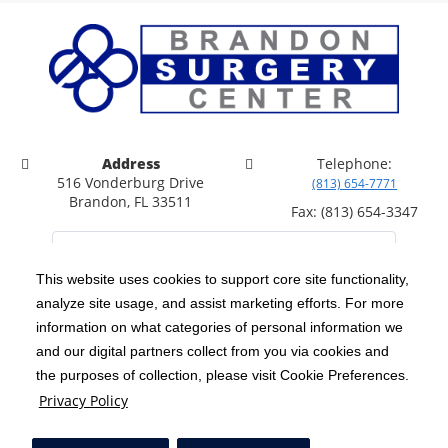
Address
Telephone:
516 Vonderburg Drive
(813) 654-7771
Brandon, FL 33511
Fax: (813) 654-3347
This website uses cookies to support core site functionality,
analyze site usage, and assist marketing efforts. For more
C-HCA, Inc.
Copyright 1999-2026
; All rights reserved.
information on what categories of personal information we
Notice of Privacy Practices
Terms & Conditions
and our digital partners collect from you via cookies and
|
|
the purposes of collection, please visit Cookie Preferences.
California Notice at Collection
Privacy Policy
|
Privacy Policy
Price Transparency
Social Media Policy
Acceptable Use Policy
|
|
|
HCA Nondiscrimination Notice
Facial Covering Policy
|