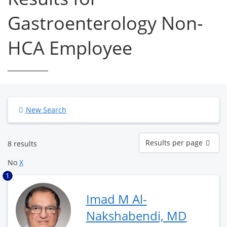
Gastroenterology Non-
HCA Employee
New Search
Results
Results per page
8 results
per
page
No
X
1
Imad M Al-
Nakshabendi, MD