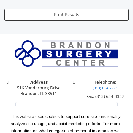
Print Results
Address
Telephone:
516 Vonderburg Drive
(813) 654-7771
Brandon, FL 33511
Fax: (813) 654-3347
This website uses cookies to support core site functionality,
analyze site usage, and assist marketing efforts. For more
C-HCA, Inc.
Copyright 1999-2026
; All rights reserved.
information on what categories of personal information we