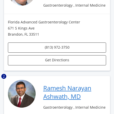
Gastroenterology , Internal Medicine
Florida Advanced Gastroenterology Center
671 S Kings Ave
Brandon, FL 33511
(813) 972-3750
Get Directions
2
Ramesh Narayan
Ashwath, MD
Gastroenterology , Internal Medicine