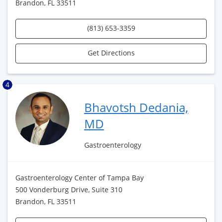
Brandon, FL 33511
(813) 653-3359
Get Directions
4
Bhavotsh Dedania,
MD
Gastroenterology
Gastroenterology Center of Tampa Bay
500 Vonderburg Drive, Suite 310
Brandon, FL 33511