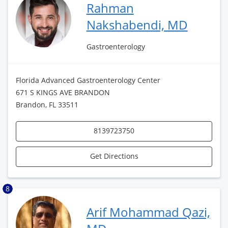
Rahman
Nakshabendi, MD
Gastroenterology
Florida Advanced Gastroenterology Center
671 S KINGS AVE BRANDON
Brandon, FL 33511
8139723750
Get Directions
8
Arif Mohammad Qazi,