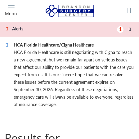
Skip
to
Menu
main
content
Alerts
1
HCA Florida Healthcare/Cigna Healthcare
HCA Florida Healthcare is still negotiating with Cigna to reach
a new agreement, but we remain far apart on serious issues
that affect our ability to provide our patients with the care you
expect from us. It is our sincere hope that we can resolve
these issues before the current agreement expires on
September 30, 2026. Regardless of these negotiations,
emergency care will always be available to everyone, regardless
of insurance coverage.
Results for