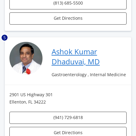
(813) 685-5500
Get Directions
5
Ashok Kumar
Dhaduvai, MD
Gastroenterology , Internal Medicine
2901 US Highway 301
Ellenton, FL 34222
(941) 729-6818
Get Directions