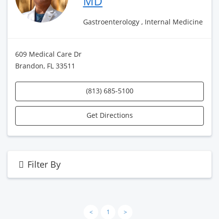
MD
Gastroenterology , Internal Medicine
609 Medical Care Dr
Brandon, FL 33511
(813) 685-5100
Get Directions
Filter By
<
1
>