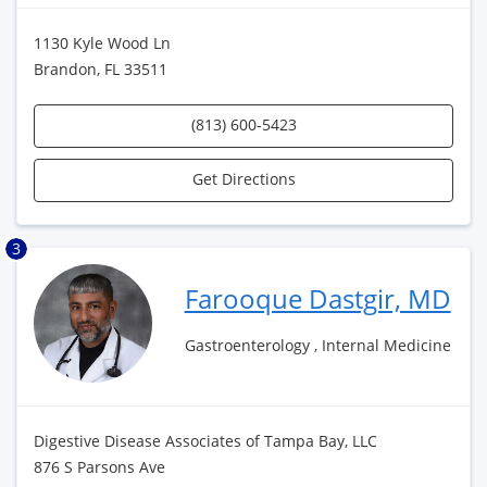
1130 Kyle Wood Ln
Brandon, FL 33511
(813) 600-5423
Get Directions
3
Farooque Dastgir, MD
Gastroenterology , Internal Medicine
Digestive Disease Associates of Tampa Bay, LLC
876 S Parsons Ave