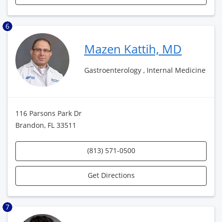
6
Mazen Kattih, MD
Gastroenterology , Internal Medicine
116 Parsons Park Dr
Brandon, FL 33511
(813) 571-0500
Get Directions
7