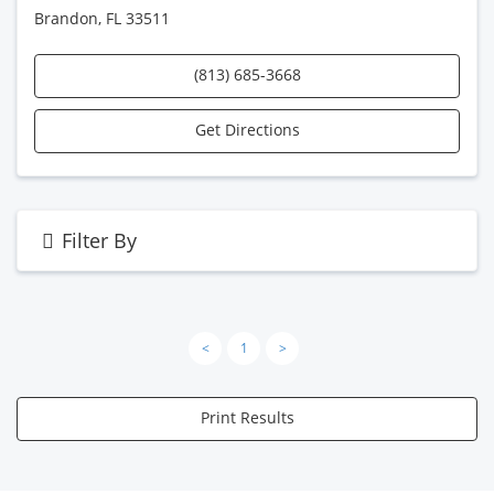
Brandon, FL 33511
(813) 685-3668
Get Directions
Filter By
<
1
>
Print Results