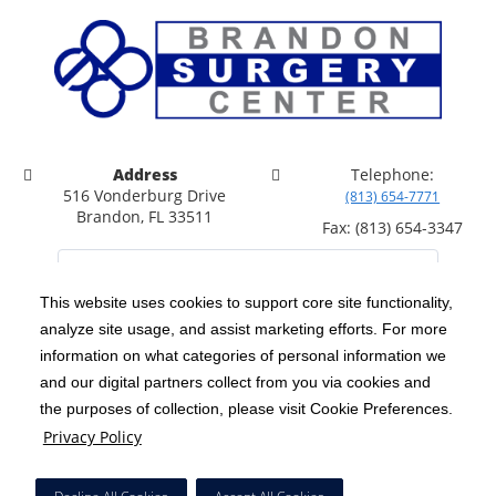
Address
Telephone:
516 Vonderburg Drive
(813) 654-7771
Brandon, FL 33511
Fax: (813) 654-3347
This website uses cookies to support core site functionality,
analyze site usage, and assist marketing efforts. For more
C-HCA, Inc.
Copyright 1999-2026
; All rights reserved.
information on what categories of personal information we
Notice of Privacy Practices
Terms & Conditions
and our digital partners collect from you via cookies and
|
|
the purposes of collection, please visit Cookie Preferences.
California Notice at Collection
Privacy Policy
|
Privacy Policy
Price Transparency
Social Media Policy
Acceptable Use Policy
|
|
|
HCA Nondiscrimination Notice
Facial Covering Policy
|