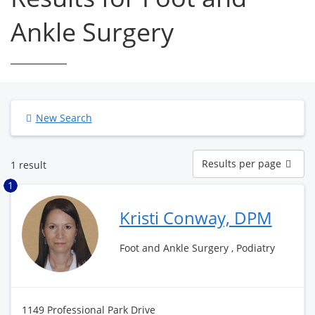
Ankle Surgery
New Search
Results
Results per page
1 result
per
page
1
Kristi Conway, DPM
Foot and Ankle Surgery , Podiatry
1149 Professional Park Drive