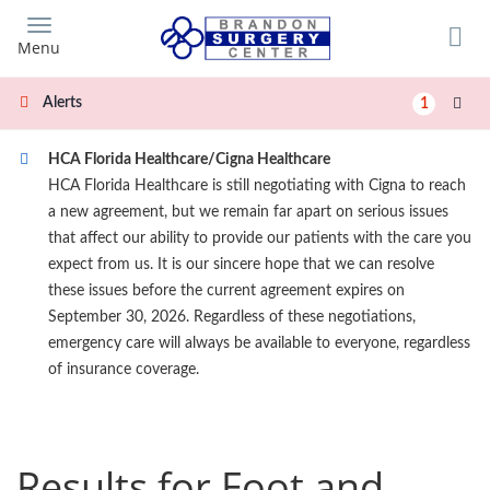
Skip
to
Menu
main
content
Alerts
1
HCA Florida Healthcare/Cigna Healthcare
HCA Florida Healthcare is still negotiating with Cigna to reach
a new agreement, but we remain far apart on serious issues
that affect our ability to provide our patients with the care you
expect from us. It is our sincere hope that we can resolve
these issues before the current agreement expires on
September 30, 2026. Regardless of these negotiations,
emergency care will always be available to everyone, regardless
of insurance coverage.
Results for Foot and