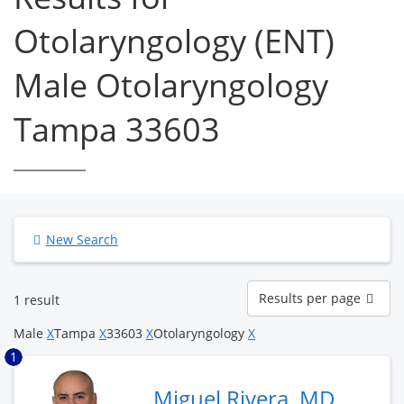
Otolaryngology (ENT)
Male Otolaryngology
Tampa 33603
New Search
Results
Results per page
1 result
per
page
Male
X
Tampa
X
33603
X
Otolaryngology
X
1
Miguel Rivera, MD