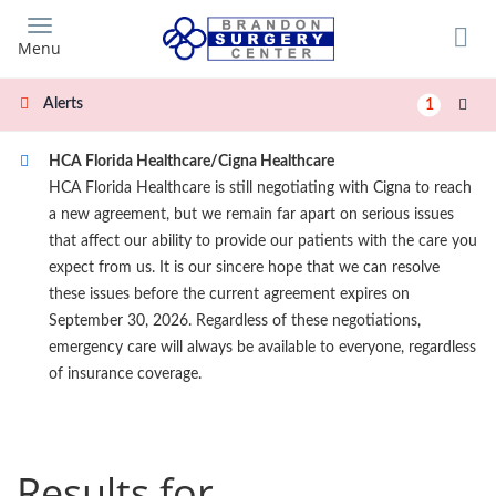
Skip
to
Menu
main
content
Alerts
1
HCA Florida Healthcare/Cigna Healthcare
HCA Florida Healthcare is still negotiating with Cigna to reach
a new agreement, but we remain far apart on serious issues
that affect our ability to provide our patients with the care you
expect from us. It is our sincere hope that we can resolve
these issues before the current agreement expires on
September 30, 2026. Regardless of these negotiations,
emergency care will always be available to everyone, regardless
of insurance coverage.
Results for