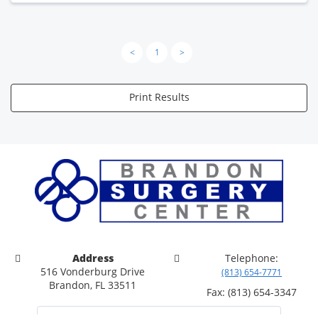
<
1
>
Print Results
Address
Telephone:
516 Vonderburg Drive
(813) 654-7771
Brandon, FL 33511
Fax: (813) 654-3347