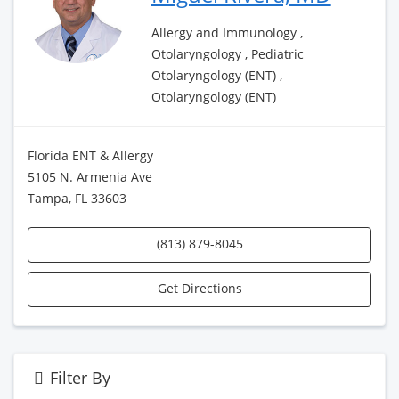
Allergy and Immunology ,
Otolaryngology , Pediatric
Otolaryngology (ENT) ,
Otolaryngology (ENT)
Florida ENT & Allergy
5105 N. Armenia Ave
Tampa, FL 33603
(813) 879-8045
Get Directions
Filter By