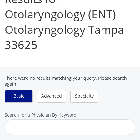
Otolaryngology (ENT)
Otolaryngology Tampa
33625
There were no results matching your query. Please search
again.
Basic
Advanced
Specialty
Search
Search for a Physician By Keyword
for
a