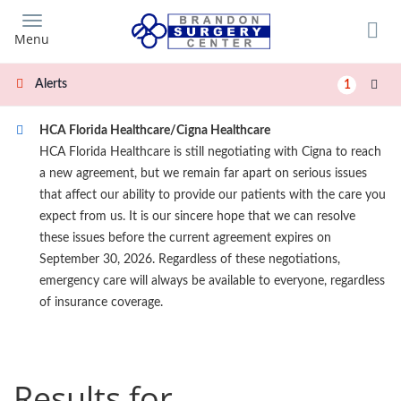
Skip
to
Menu
main
content
Alerts
1
HCA Florida Healthcare/Cigna Healthcare
HCA Florida Healthcare is still negotiating with Cigna to reach
a new agreement, but we remain far apart on serious issues
that affect our ability to provide our patients with the care you
expect from us. It is our sincere hope that we can resolve
these issues before the current agreement expires on
September 30, 2026. Regardless of these negotiations,
emergency care will always be available to everyone, regardless
of insurance coverage.
Results for