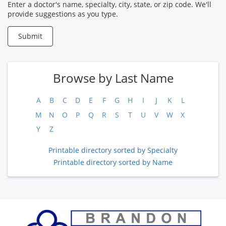
Provider
Enter a doctor's name, specialty, city, state, or zip code. We'll
provide suggestions as you type.
Submit
Browse by Last Name
A
B
C
D
E
F
G
H
I
J
K
L
M
N
O
P
Q
R
S
T
U
V
W
X
Y
Z
Printable directory sorted by Specialty
Printable directory sorted by Name