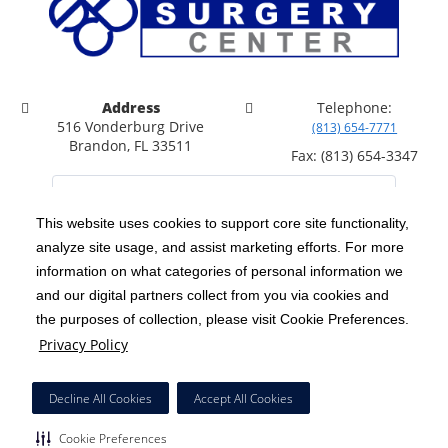
Address
Telephone:
516 Vonderburg Drive
(813) 654-7771
Brandon, FL 33511
Fax: (813) 654-3347
This website uses cookies to support core site functionality,
analyze site usage, and assist marketing efforts. For more
C-HCA, Inc.
Copyright 1999-2026
; All rights reserved.
information on what categories of personal information we
Notice of Privacy Practices
Terms & Conditions
and our digital partners collect from you via cookies and
|
|
the purposes of collection, please visit Cookie Preferences.
California Notice at Collection
Privacy Policy
|
Privacy Policy
Price Transparency
Social Media Policy
Acceptable Use Policy
|
|
|
HCA Nondiscrimination Notice
Facial Covering Policy
|
Decline All Cookies
Accept All Cookies
Surprise Billing Protections
Cookie Preferences
|
|
Cookie Preferences