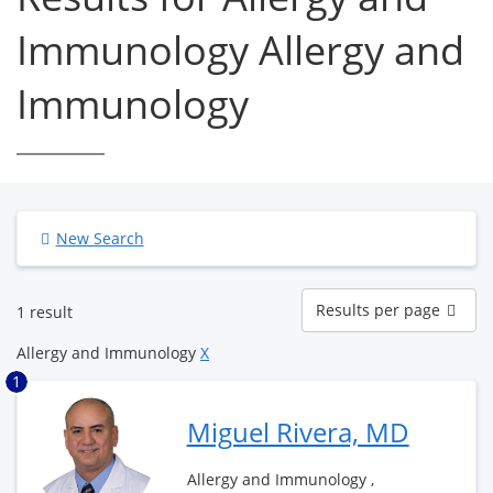
Immunology Allergy and
Immunology
New Search
Results
Results per page
1 result
per
page
Allergy and Immunology
X
1
Miguel Rivera, MD
Allergy and Immunology ,