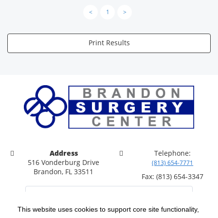
<
1
>
Print Results
Address
Telephone:
516 Vonderburg Drive
(813) 654-7771
Brandon, FL 33511
Fax: (813) 654-3347
This website uses cookies to support core site functionality,