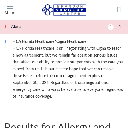
Skip
to
Menu
main
content
Alerts
1
HCA Florida Healthcare/Cigna Healthcare
HCA Florida Healthcare is still negotiating with Cigna to reach
a new agreement, but we remain far apart on serious issues
that affect our ability to provide our patients with the care you
expect from us. It is our sincere hope that we can resolve
these issues before the current agreement expires on
September 30, 2026. Regardless of these negotiations,
emergency care will always be available to everyone, regardless
of insurance coverage.
Results for Allergy and