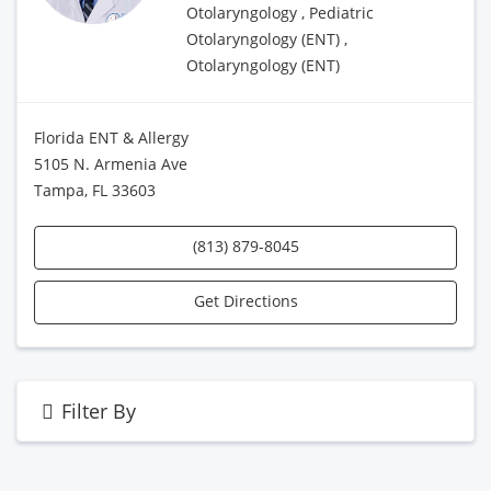
Otolaryngology , Pediatric
Otolaryngology (ENT) ,
Otolaryngology (ENT)
Florida ENT & Allergy
5105 N. Armenia Ave
Tampa, FL 33603
(813) 879-8045
Get Directions
Filter By