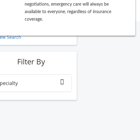
negotiations, emergency care will always be
available to everyone, regardless of insurance
coverage.
ew Search
Filter By
pecialty