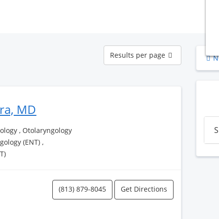
Results
Results per page
N
per
page
era, MD
S
logy , Otolaryngology
ngology (ENT) ,
T)
(813) 879-8045
Get Directions