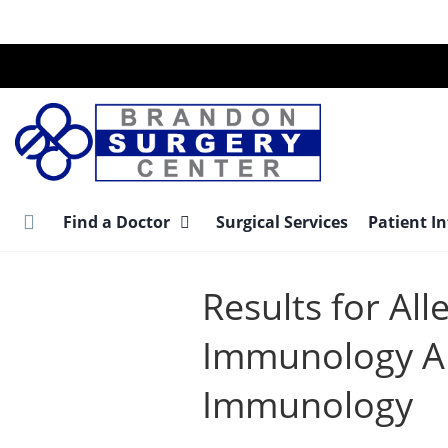
Skip
to
main
content
Find a Doctor
Surgical Services
Patient I
Results for All
Immunology Al
Immunology