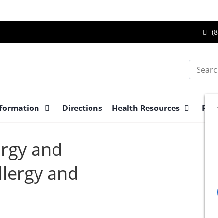
Ca
(8
Br
Su
Search
Ce
at
nformation
Directions
Health Resources
Pre-
ergy and
lergy and