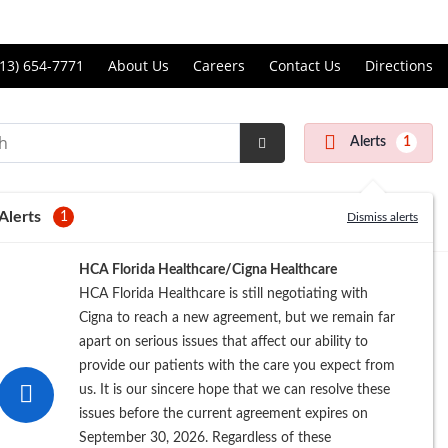
Price Transparency
ll
13) 654-7771
About Us
Careers
Contact Us
Directions
andon
rgery
Alerts
1
nter
Submit
Search
Alerts
1
Dismiss alerts
Registration
HCA Florida Healthcare/Cigna Healthcare
HCA Florida Healthcare is still negotiating with
Cigna to reach a new agreement, but we remain far
apart on serious issues that affect our ability to
provide our patients with the care you expect from
us. It is our sincere hope that we can resolve these
issues before the current agreement expires on
September 30, 2026. Regardless of these