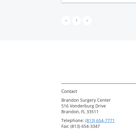
<
1
>
Contact
Brandon Surgery Center
516 Vonderburg Drive
Brandon, FL 33511
Telephone:
(813) 654-7771
Fax: (813) 654-3347