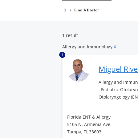
Brandon
/
Find A Doctor
Surgery
Center
1 result
Allergy and Immunology
X
1
Miguel Riv
Allergy and Immuno
, Pediatric Otolary
Otolaryngology (EN
Florida ENT & Allergy
5105 N. Armenia Ave
Tampa, FL 33603