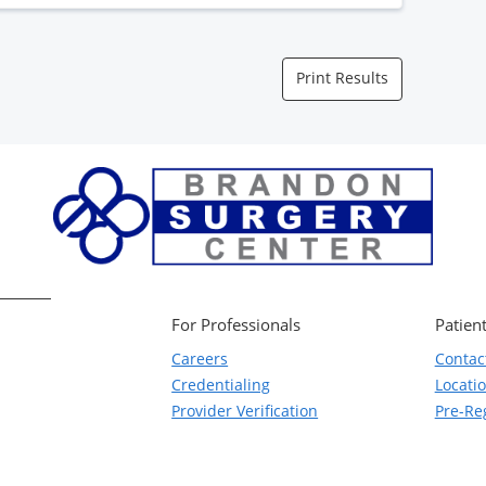
Print Results
For Professionals
Patient
Careers
Contac
Credentialing
Locati
Provider Verification
Pre-Reg