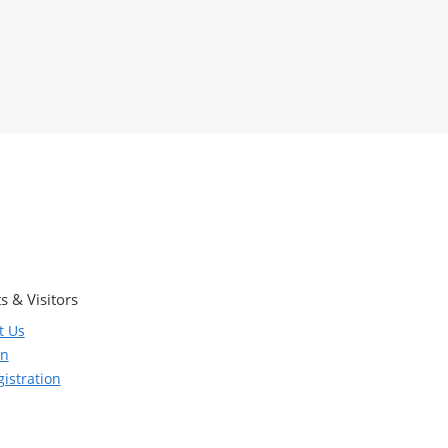
s & Visitors
t Us
on
istration