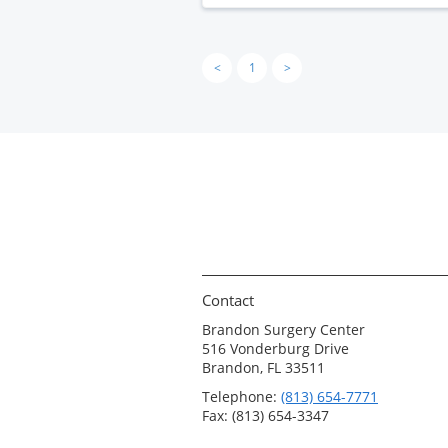
<
1
>
Contact
Brandon Surgery Center
516 Vonderburg Drive
Brandon, FL 33511
Telephone:
(813) 654-7771
Fax: (813) 654-3347