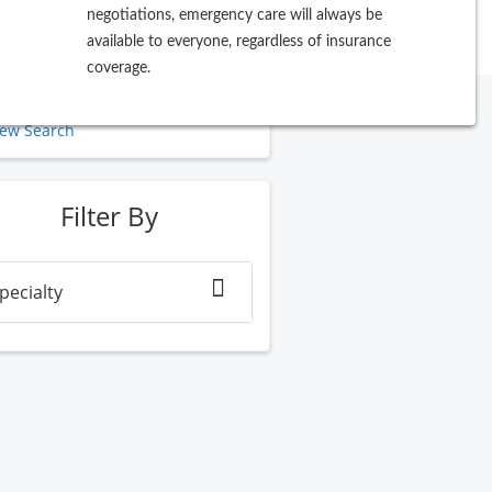
negotiations, emergency care will always be
available to everyone, regardless of insurance
coverage.
ew Search
Filter By
pecialty