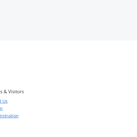
s & Visitors
t Us
on
istration