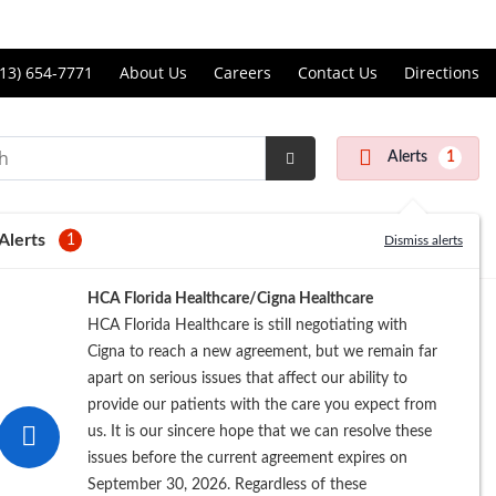
Price Transparency
ll
13) 654-7771
About Us
Careers
Contact Us
Directions
andon
rgery
Alerts
1
nter
Submit
Search
Alerts
1
Dismiss alerts
Registration
HCA Florida Healthcare/Cigna Healthcare
HCA Florida Healthcare is still negotiating with
Cigna to reach a new agreement, but we remain far
apart on serious issues that affect our ability to
provide our patients with the care you expect from
us. It is our sincere hope that we can resolve these
issues before the current agreement expires on
September 30, 2026. Regardless of these