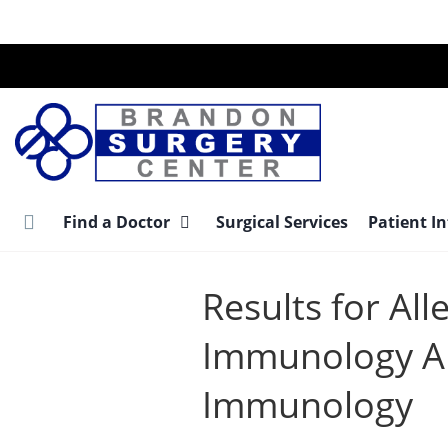
Skip
to
main
content
Find a Doctor
Surgical Services
Patient I
Results for All
Immunology Al
Immunology