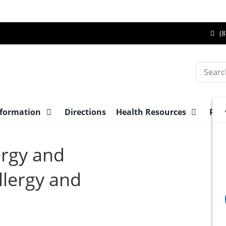
Ca
(8
Br
Su
Search
Ce
at
nformation
Directions
Health Resources
Pre-
ergy and
lergy and