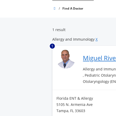
Brandon
/
Find A Doctor
Surgery
Center
1 result
Allergy and Immunology
X
1
Miguel Riv
Allergy and Immuno
, Pediatric Otolary
Otolaryngology (EN
Florida ENT & Allergy
5105 N. Armenia Ave
Tampa, FL 33603