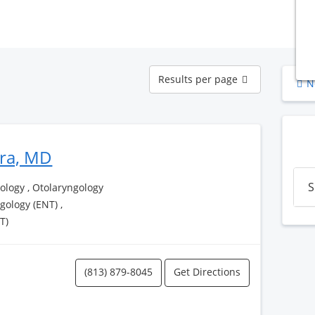
Results
Results per page
N
per
page
era, MD
S
logy , Otolaryngology
ngology (ENT) ,
T)
(813) 879-8045
Get Directions