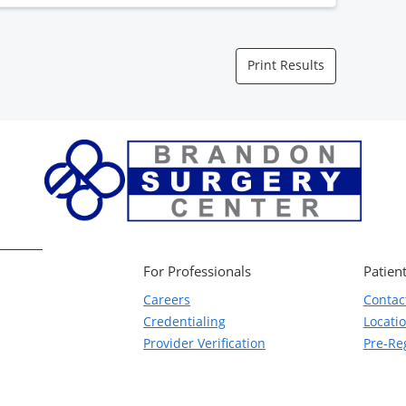
Print Results
For Professionals
Patient
Careers
Contac
Credentialing
Locati
Provider Verification
Pre-Reg