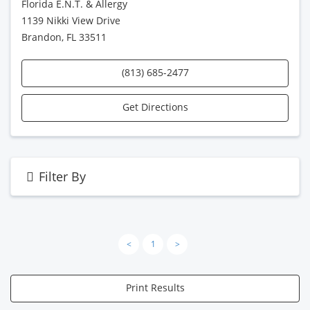
Florida E.N.T. & Allergy
1139 Nikki View Drive
Brandon, FL 33511
(813) 685-2477
Get Directions
Filter By
<
1
>
Print Results