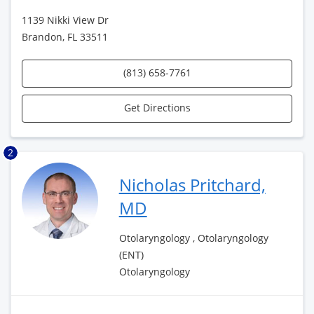
1139 Nikki View Dr
Brandon, FL 33511
(813) 658-7761
Get Directions
2
Nicholas Pritchard,
MD
Otolaryngology , Otolaryngology
(ENT)
Otolaryngology