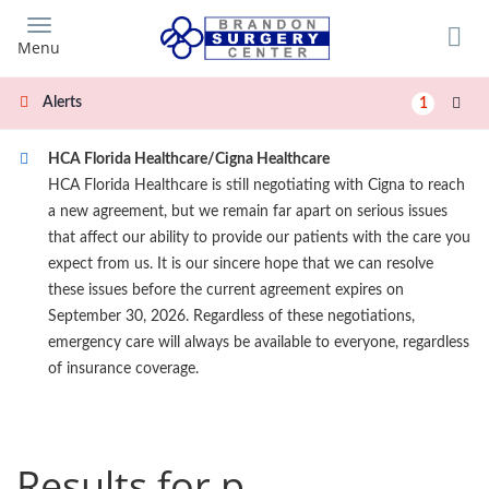
Skip
to
Menu
main
content
Alerts
1
HCA Florida Healthcare/Cigna Healthcare
HCA Florida Healthcare is still negotiating with Cigna to reach
a new agreement, but we remain far apart on serious issues
that affect our ability to provide our patients with the care you
expect from us. It is our sincere hope that we can resolve
these issues before the current agreement expires on
September 30, 2026. Regardless of these negotiations,
emergency care will always be available to everyone, regardless
of insurance coverage.
Results for p