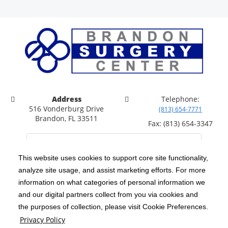
Address
Telephone:
516 Vonderburg Drive
(813) 654-7771
Brandon, FL 33511
Fax: (813) 654-3347
This website uses cookies to support core site functionality,
analyze site usage, and assist marketing efforts. For more
C-HCA, Inc.
Copyright 1999-2026
; All rights reserved.
information on what categories of personal information we
Notice of Privacy Practices
Terms & Conditions
and our digital partners collect from you via cookies and
|
|
the purposes of collection, please visit Cookie Preferences.
California Notice at Collection
Privacy Policy
|
Privacy Policy
Price Transparency
Social Media Policy
Acceptable Use Policy
|
|
|