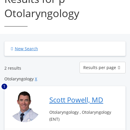
Otolaryngology
New Search
Results
Results per page
2 results
per
page
Otolaryngology
X
1
Scott Powell, MD
Otolaryngology , Otolaryngology
(ENT)