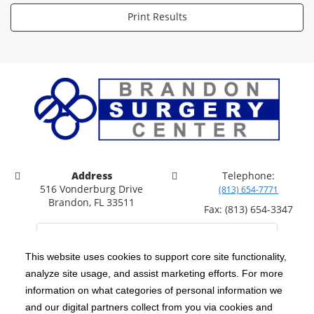
Print Results
Address
Telephone:
516 Vonderburg Drive
(813) 654-7771
Brandon, FL 33511
Fax: (813) 654-3347
This website uses cookies to support core site functionality,
analyze site usage, and assist marketing efforts. For more
C-HCA, Inc.
Copyright 1999-2026
; All rights reserved.
information on what categories of personal information we
Notice of Privacy Practices
Terms & Conditions
and our digital partners collect from you via cookies and
|
|