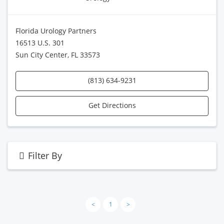
Florida Urology Partners
16513 U.S. 301
Sun City Center, FL 33573
(813) 634-9231
Get Directions
Filter By
<
1
>