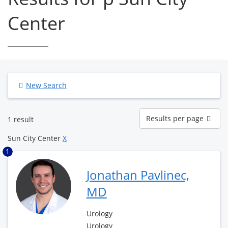
Center
New Search
Results
Results per page
1 result
per
page
Sun City Center
X
1
Jonathan Pavlinec,
MD
Urology
Urology