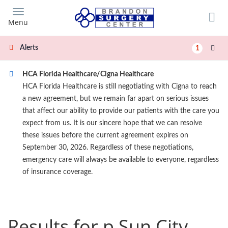
Skip
to
Menu
main
content
Alerts
1
HCA Florida Healthcare/Cigna Healthcare
HCA Florida Healthcare is still negotiating with Cigna to reach
a new agreement, but we remain far apart on serious issues
that affect our ability to provide our patients with the care you
expect from us. It is our sincere hope that we can resolve
these issues before the current agreement expires on
September 30, 2026. Regardless of these negotiations,
emergency care will always be available to everyone, regardless
of insurance coverage.
Results for p Sun City