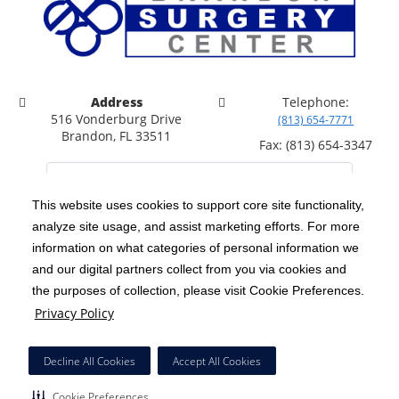
Address
Telephone:
516 Vonderburg Drive
(813) 654-7771
Brandon, FL 33511
Fax: (813) 654-3347
This website uses cookies to support core site functionality,
analyze site usage, and assist marketing efforts. For more
C-HCA, Inc.
Copyright 1999-2026
; All rights reserved.
information on what categories of personal information we
Notice of Privacy Practices
Terms & Conditions
and our digital partners collect from you via cookies and
|
|
the purposes of collection, please visit Cookie Preferences.
California Notice at Collection
Privacy Policy
|
Privacy Policy
Price Transparency
Social Media Policy
Acceptable Use Policy
|
|
|
HCA Nondiscrimination Notice
Facial Covering Policy
|
Decline All Cookies
Accept All Cookies
Surprise Billing Protections
Cookie Preferences
|
|
Cookie Preferences