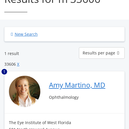
New Search
Results
Results per page
1 result
per
page
33606
X
1
Amy Martino, MD
Ophthalmology
The Eye Institute of West Florida