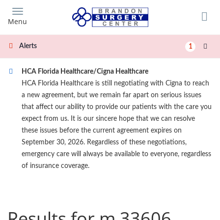
Skip
to
Menu
main
content
Alerts
1
HCA Florida Healthcare/Cigna Healthcare
HCA Florida Healthcare is still negotiating with Cigna to reach
a new agreement, but we remain far apart on serious issues
that affect our ability to provide our patients with the care you
expect from us. It is our sincere hope that we can resolve
these issues before the current agreement expires on
September 30, 2026. Regardless of these negotiations,
emergency care will always be available to everyone, regardless
of insurance coverage.
Results for m 33606