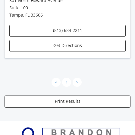
501 North Howard Avenue
Suite 100
Tampa, FL 33606
(813) 684-2211
Get Directions
<
1
>
Print Results