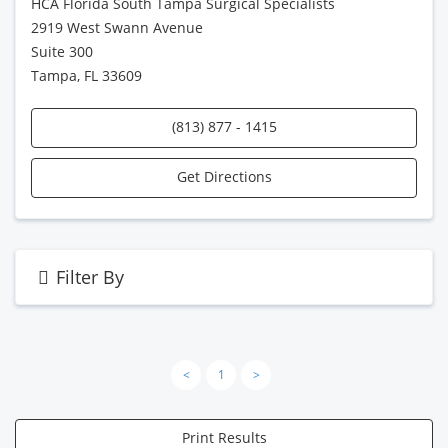
HCA Florida South Tampa Surgical Specialists
2919 West Swann Avenue
Suite 300
Tampa, FL 33609
(813) 877 - 1415
Get Directions
Filter By
<
1
>
Print Results