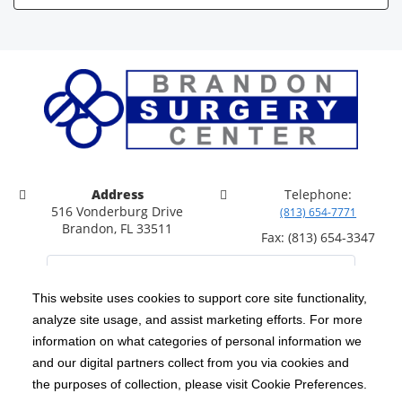
Address
Telephone:
516 Vonderburg Drive
(813) 654-7771
Brandon, FL 33511
Fax: (813) 654-3347
This website uses cookies to support core site functionality,
analyze site usage, and assist marketing efforts. For more
C-HCA, Inc.
Copyright 1999-2026
; All rights reserved.
information on what categories of personal information we
Notice of Privacy Practices
Terms & Conditions
and our digital partners collect from you via cookies and
|
|
the purposes of collection, please visit Cookie Preferences.
California Notice at Collection
Privacy Policy
|