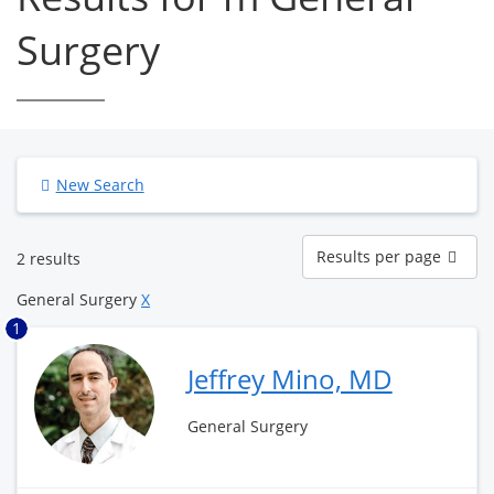
Surgery
New Search
Results
Results per page
2 results
per
page
General Surgery
X
1
Jeffrey Mino, MD
General Surgery