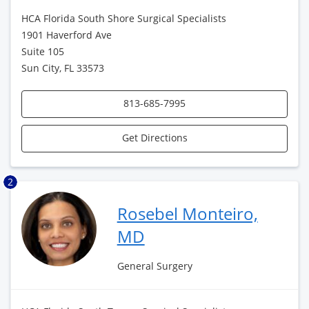
HCA Florida South Shore Surgical Specialists
1901 Haverford Ave
Suite 105
Sun City, FL 33573
813-685-7995
Get Directions
2
Rosebel Monteiro,
MD
General Surgery