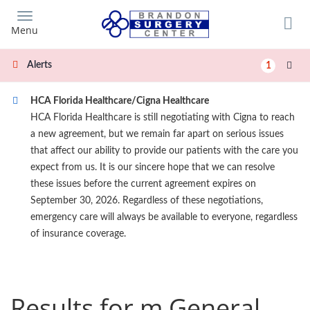
Skip
to
Menu
main
content
Alerts
1
HCA Florida Healthcare/Cigna Healthcare
HCA Florida Healthcare is still negotiating with Cigna to reach
a new agreement, but we remain far apart on serious issues
that affect our ability to provide our patients with the care you
expect from us. It is our sincere hope that we can resolve
these issues before the current agreement expires on
September 30, 2026. Regardless of these negotiations,
emergency care will always be available to everyone, regardless
of insurance coverage.
Results for m General