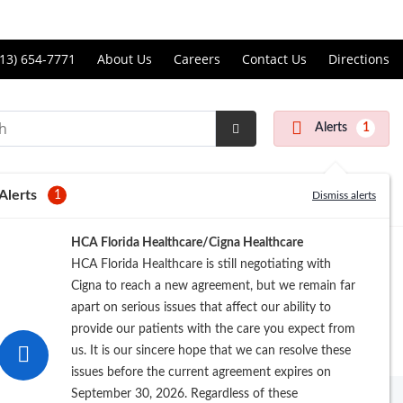
Price Transparency
ll
13) 654-7771
About Us
Careers
Contact Us
Directions
andon
rgery
Alerts
1
nter
Submit
Search
Alerts
1
Dismiss alerts
Registration
HCA Florida Healthcare/Cigna Healthcare
HCA Florida Healthcare is still negotiating with
Cigna to reach a new agreement, but we remain far
apart on serious issues that affect our ability to
provide our patients with the care you expect from
us. It is our sincere hope that we can resolve these
issues before the current agreement expires on
September 30, 2026. Regardless of these