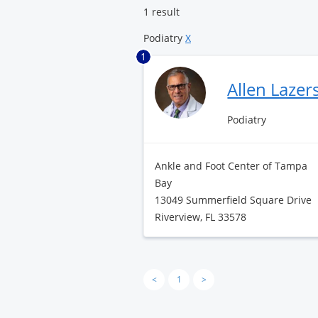
1 result
Podiatry
X
1
Allen Laze
Podiatry
Ankle and Foot Center of Tampa
Bay
13049 Summerfield Square Drive
Riverview, FL 33578
<
1
>