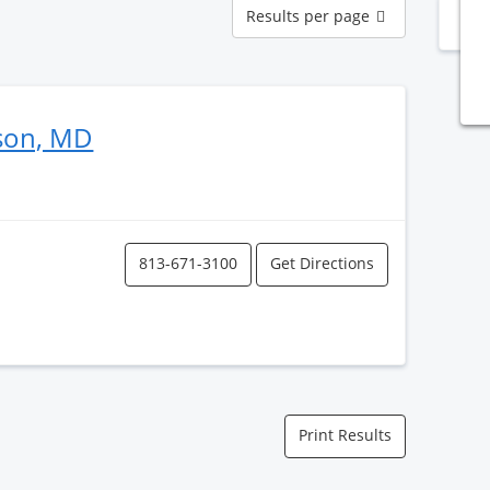
Results
Results per page
N
per
page
rson, MD
813-671-3100
Get Directions
Print Results