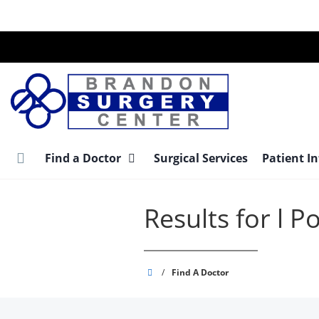
Skip
to
main
content
Find a Doctor
Surgical Services
Patient I
Results for l P
Brandon
/
Find A Doctor
Surgery
Center