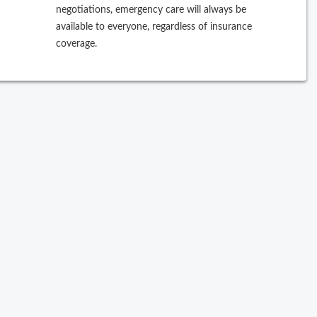
negotiations, emergency care will always be
ew Search
available to everyone, regardless of insurance
coverage.