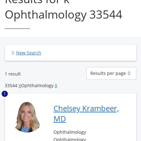
Ophthalmology 33544
New Search
Results
Results per page
1 result
per
page
33544
X
Ophthalmology
X
1
Chelsey Krambeer,
MD
Ophthalmology
Ophthalmology