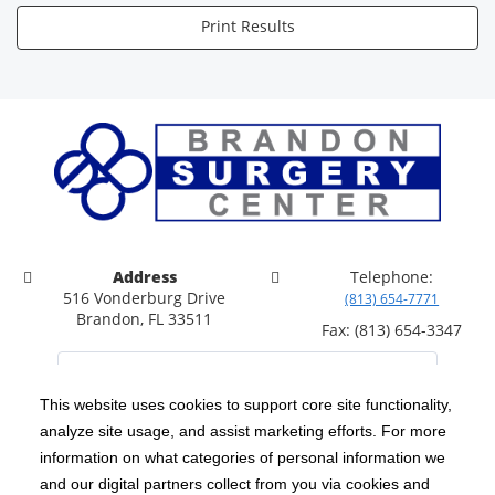
Print Results
Address
Telephone:
516 Vonderburg Drive
(813) 654-7771
Brandon, FL 33511
Fax: (813) 654-3347
This website uses cookies to support core site functionality,
analyze site usage, and assist marketing efforts. For more
C-HCA, Inc.
Copyright 1999-2026
; All rights reserved.
information on what categories of personal information we
Notice of Privacy Practices
Terms & Conditions
and our digital partners collect from you via cookies and
|
|