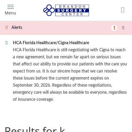
Skip
to
Menu
main
content
Alerts
1
HCA Florida Healthcare/Cigna Healthcare
HCA Florida Healthcare is still negotiating with Cigna to reach
a new agreement, but we remain far apart on serious issues
that affect our ability to provide our patients with the care you
expect from us. It is our sincere hope that we can resolve
these issues before the current agreement expires on
September 30, 2026. Regardless of these negotiations,
emergency care will always be available to everyone, regardless
of insurance coverage.
Results for k