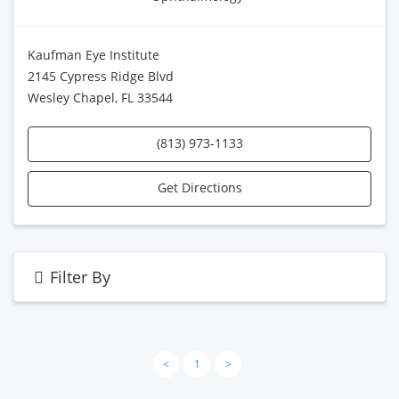
Kaufman Eye Institute
2145 Cypress Ridge Blvd
Wesley Chapel, FL 33544
(813) 973-1133
Get Directions
Filter By
<
1
>