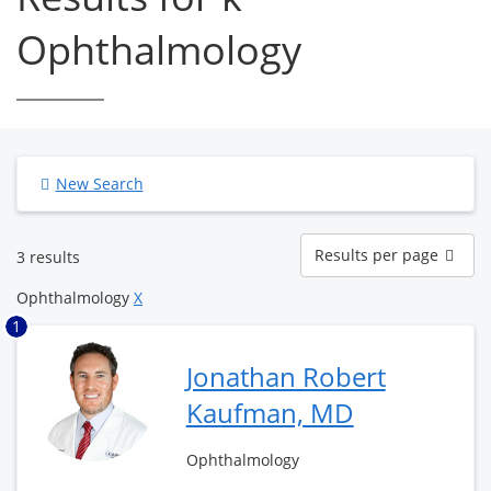
Ophthalmology
New Search
Results
Results per page
3 results
per
page
Ophthalmology
X
1
Jonathan Robert
Kaufman, MD
Ophthalmology