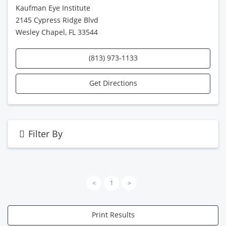
Kaufman Eye Institute
2145 Cypress Ridge Blvd
Wesley Chapel, FL 33544
(813) 973-1133
Get Directions
Filter By
<
1
>
Print Results