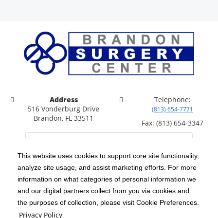
Address
Telephone:
516 Vonderburg Drive
(813) 654-7771
Brandon, FL 33511
Fax: (813) 654-3347
This website uses cookies to support core site functionality,
analyze site usage, and assist marketing efforts. For more
C-HCA, Inc.
Copyright 1999-2026
; All rights reserved.
information on what categories of personal information we
Notice of Privacy Practices
Terms & Conditions
and our digital partners collect from you via cookies and
|
|
the purposes of collection, please visit Cookie Preferences.
California Notice at Collection
Privacy Policy
|
Privacy Policy