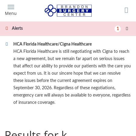
Skip
to
Menu
main
content
Alerts
1
HCA Florida Healthcare/Cigna Healthcare
HCA Florida Healthcare is still negotiating with Cigna to reach
a new agreement, but we remain far apart on serious issues
that affect our ability to provide our patients with the care you
expect from us. It is our sincere hope that we can resolve
these issues before the current agreement expires on
September 30, 2026. Regardless of these negotiations,
emergency care will always be available to everyone, regardless
of insurance coverage.
Results for k