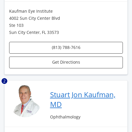
Kaufman Eye Institute
4002 Sun City Center Blvd
Ste 103
Sun City Center, FL 33573
(813) 788-7616
Get Directions
2
Stuart Jon Kaufman,
MD
Ophthalmology