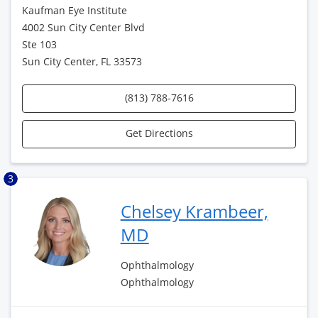
Kaufman Eye Institute
4002 Sun City Center Blvd
Ste 103
Sun City Center, FL 33573
(813) 788-7616
Get Directions
3
Chelsey Krambeer,
MD
Ophthalmology
Ophthalmology