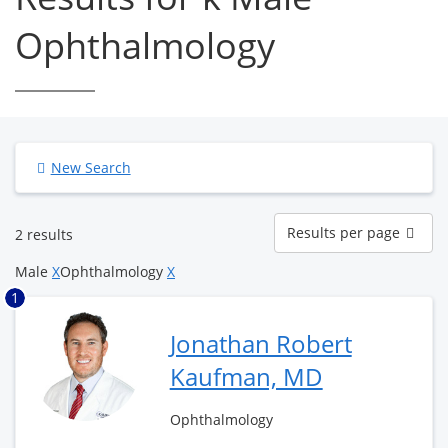
Ophthalmology
New Search
Results
Results per page
2 results
per
page
Male
X
Ophthalmology
X
1
Jonathan Robert
Kaufman, MD
Ophthalmology