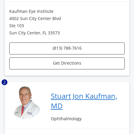
Kaufman Eye Institute
4002 Sun City Center Blvd
Ste 103
Sun City Center, FL 33573
(813) 788-7616
Get Directions
2
Stuart Jon Kaufman,
MD
Ophthalmology