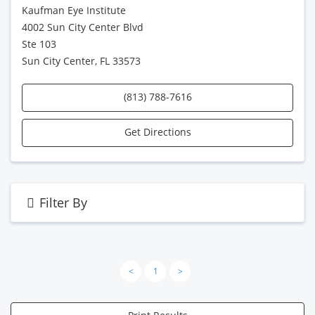
Kaufman Eye Institute
4002 Sun City Center Blvd
Ste 103
Sun City Center, FL 33573
(813) 788-7616
Get Directions
Filter By
<
1
>