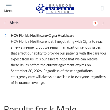
Skip
to
Menu
main
content
Alerts
1
HCA Florida Healthcare/Cigna Healthcare
HCA Florida Healthcare is still negotiating with Cigna to reach
a new agreement, but we remain far apart on serious issues
that affect our ability to provide our patients with the care you
expect from us. It is our sincere hope that we can resolve
these issues before the current agreement expires on
September 30, 2026. Regardless of these negotiations,
emergency care will always be available to everyone, regardless
of insurance coverage.
Results for k Male