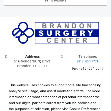
Print Results
Address
Telephone:
516 Vonderburg Drive
(813) 654-7771
Brandon, FL 33511
Fax: (813) 654-3347
This website uses cookies to support core site functionality,
analyze site usage, and assist marketing efforts. For more
C-HCA, Inc.
Copyright 1999-2026
; All rights reserved.
information on what categories of personal information we
Notice of Privacy Practices
Terms & Conditions
and our digital partners collect from you via cookies and
|
|
the purposes of collection, please visit Cookie Preferences.
California Notice at Collection
Privacy Policy
|