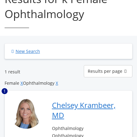
Ophthalmology
New Search
Results
Results per page
1 result
per
page
Female
X
Ophthalmology
X
1
Chelsey Krambeer,
MD
Ophthalmology
Ophthalmology