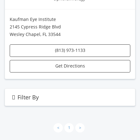
Kaufman Eye Institute
2145 Cypress Ridge Blvd
Wesley Chapel, FL 33544
(813) 973-1133
Get Directions
Filter By
<
1
>