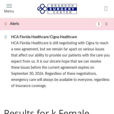
Skip
to
Menu
main
content
Alerts
1
HCA Florida Healthcare/Cigna Healthcare
HCA Florida Healthcare is still negotiating with Cigna to reach
a new agreement, but we remain far apart on serious issues
that affect our ability to provide our patients with the care you
expect from us. It is our sincere hope that we can resolve
these issues before the current agreement expires on
September 30, 2026. Regardless of these negotiations,
emergency care will always be available to everyone, regardless
of insurance coverage.
Results for k Female