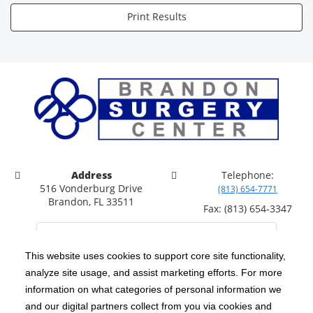
Print Results
Address
Telephone:
516 Vonderburg Drive
(813) 654-7771
Brandon, FL 33511
Fax: (813) 654-3347
This website uses cookies to support core site functionality,
analyze site usage, and assist marketing efforts. For more
C-HCA, Inc.
Copyright 1999-2026
; All rights reserved.
information on what categories of personal information we
Notice of Privacy Practices
Terms & Conditions
and our digital partners collect from you via cookies and
|
|