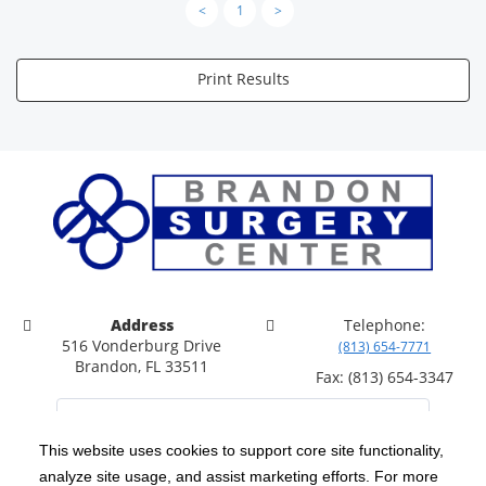
<
1
>
Print Results
Address
Telephone:
516 Vonderburg Drive
(813) 654-7771
Brandon, FL 33511
Fax: (813) 654-3347
This website uses cookies to support core site functionality,
analyze site usage, and assist marketing efforts. For more