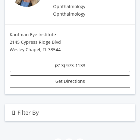
Ophthalmology
Ophthalmology
Kaufman Eye Institute
2145 Cypress Ridge Blvd
Wesley Chapel, FL 33544
(813) 973-1133
Get Directions
Filter By