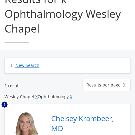
Ophthalmology Wesley
Chapel
New Search
Results
Results per page
1 result
per
page
Wesley Chapel
X
Ophthalmology
X
1
Chelsey Krambeer,
MD