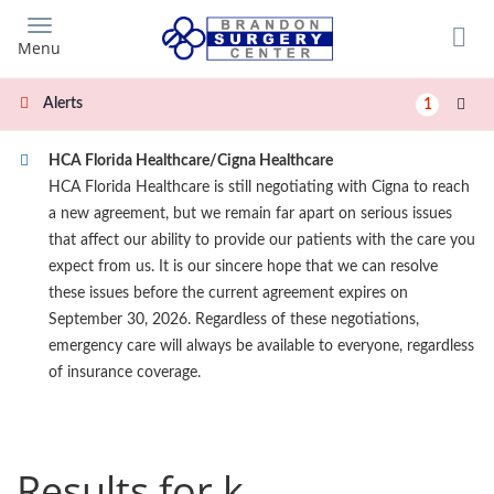
Skip
to
Menu
main
content
Alerts
1
HCA Florida Healthcare/Cigna Healthcare
HCA Florida Healthcare is still negotiating with Cigna to reach
a new agreement, but we remain far apart on serious issues
that affect our ability to provide our patients with the care you
expect from us. It is our sincere hope that we can resolve
these issues before the current agreement expires on
September 30, 2026. Regardless of these negotiations,
emergency care will always be available to everyone, regardless
of insurance coverage.
Results for k