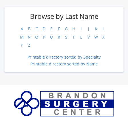
Browse by Last Name
A
B
C
D
E
F
G
H
I
J
K
L
M
N
O
P
Q
R
S
T
U
V
W
X
Y
Z
Printable directory sorted by Specialty
Printable directory sorted by Name