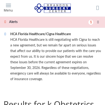
Skip
to
Menu
main
content
Alerts
1
HCA Florida Healthcare/Cigna Healthcare
HCA Florida Healthcare is still negotiating with Cigna to reach
a new agreement, but we remain far apart on serious issues
that affect our ability to provide our patients with the care you
expect from us. It is our sincere hope that we can resolve
these issues before the current agreement expires on
September 30, 2026. Regardless of these negotiations,
emergency care will always be available to everyone, regardless
of insurance coverage.
Results for k Obstetrics