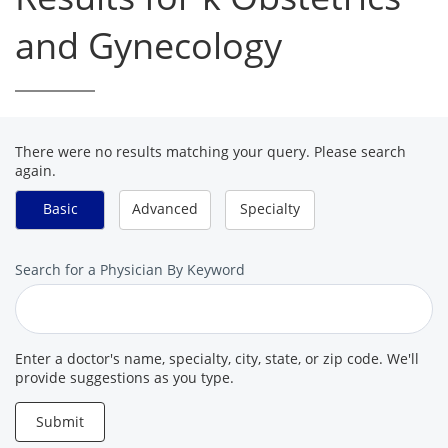
and Gynecology
There were no results matching your query. Please search
again.
Basic
Advanced
Specialty
Search
Search for a Physician By Keyword
for
a
Provider
Enter a doctor's name, specialty, city, state, or zip code. We'll
provide suggestions as you type.
Submit