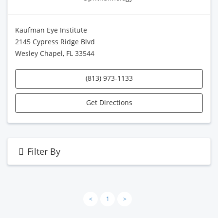
Kaufman Eye Institute
2145 Cypress Ridge Blvd
Wesley Chapel, FL 33544
(813) 973-1133
Get Directions
Filter By
<
1
>