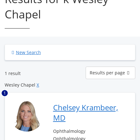
Chapel
New Search
Results
Results per page
1 result
per
page
Wesley Chapel
X
1
Chelsey Krambeer,
MD
Ophthalmology
Ophthalmology