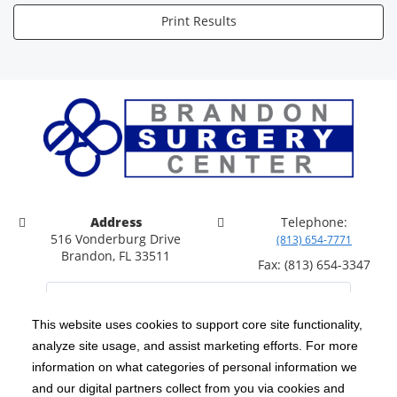
Print Results
Address
Telephone:
516 Vonderburg Drive
(813) 654-7771
Brandon, FL 33511
Fax: (813) 654-3347
This website uses cookies to support core site functionality,
analyze site usage, and assist marketing efforts. For more
C-HCA, Inc.
Copyright 1999-2026
; All rights reserved.
information on what categories of personal information we
Notice of Privacy Practices
Terms & Conditions
and our digital partners collect from you via cookies and
|
|