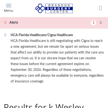
Skip
to
Menu
main
content
Alerts
1
HCA Florida Healthcare/Cigna Healthcare
HCA Florida Healthcare is still negotiating with Cigna to reach
a new agreement, but we remain far apart on serious issues
that affect our ability to provide our patients with the care you
expect from us. It is our sincere hope that we can resolve
these issues before the current agreement expires on
September 30, 2026. Regardless of these negotiations,
emergency care will always be available to everyone, regardless
of insurance coverage.
Results for k Wesley