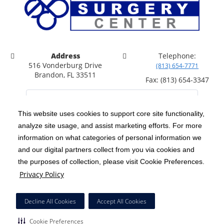
Address
Telephone:
516 Vonderburg Drive
(813) 654-7771
Brandon, FL 33511
Fax: (813) 654-3347
This website uses cookies to support core site functionality,
analyze site usage, and assist marketing efforts. For more
C-HCA, Inc.
Copyright 1999-2026
; All rights reserved.
information on what categories of personal information we
Notice of Privacy Practices
Terms & Conditions
and our digital partners collect from you via cookies and
|
|
the purposes of collection, please visit Cookie Preferences.
California Notice at Collection
Privacy Policy
|
Privacy Policy
Price Transparency
Social Media Policy
Acceptable Use Policy
|
|
|
HCA Nondiscrimination Notice
Facial Covering Policy
|
Decline All Cookies
Accept All Cookies
Surprise Billing Protections
Cookie Preferences
|
|
Cookie Preferences