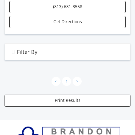
(813) 681-3558
Get Directions
Filter By
<
1
>
Print Results