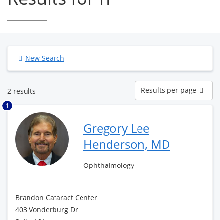
New Search
Results
Results per page
2 results
per
page
1
Gregory Lee
Henderson, MD
Ophthalmology
Brandon Cataract Center
403 Vonderburg Dr