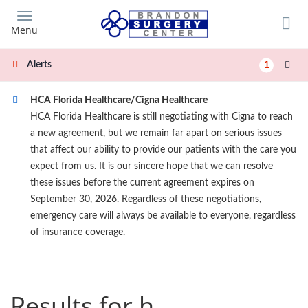
Skip
to
Menu
main
content
Alerts
1
HCA Florida Healthcare/Cigna Healthcare
HCA Florida Healthcare is still negotiating with Cigna to reach
a new agreement, but we remain far apart on serious issues
that affect our ability to provide our patients with the care you
expect from us. It is our sincere hope that we can resolve
these issues before the current agreement expires on
September 30, 2026. Regardless of these negotiations,
emergency care will always be available to everyone, regardless
of insurance coverage.
Results for h