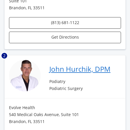
Suite 101
Brandon, FL 33511
(813) 681-1122
Get Directions
2
John Hurchik, DPM
Podiatry
Podiatric Surgery
Evolve Health
540 Medical Oaks Avenue, Suite 101
Brandon, FL 33511