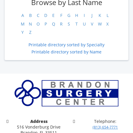
Browse by Last Name
A
B
C
D
E
F
G
H
I
J
K
L
M
N
O
P
Q
R
S
T
U
V
W
X
Y
Z
Printable directory sorted by Specialty
Printable directory sorted by Name
Address
Telephone:
516 Vonderburg Drive
(813) 654-7771
Brandon, FL 33511