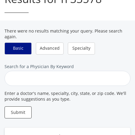
There were no results matching your query. Please search
again.
Basic
Advanced
Specialty
Search
Search for a Physician By Keyword
for
a
Provider
Enter a doctor's name, specialty, city, state, or zip code. We'll
provide suggestions as you type.
Submit