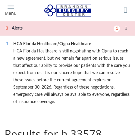
Skip
to
Menu
main
content
Alerts
1
HCA Florida Healthcare/Cigna Healthcare
HCA Florida Healthcare is still negotiating with Cigna to reach
a new agreement, but we remain far apart on serious issues
that affect our ability to provide our patients with the care you
expect from us. It is our sincere hope that we can resolve
these issues before the current agreement expires on
September 30, 2026. Regardless of these negotiations,
emergency care will always be available to everyone, regardless
of insurance coverage.
Results for h 33578