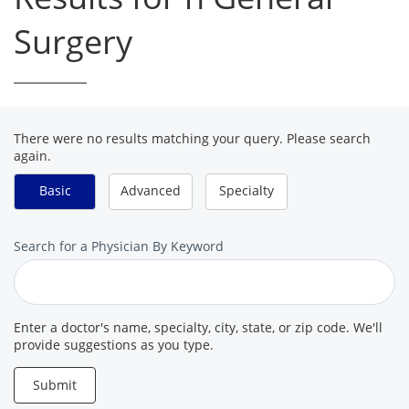
Surgery
There were no results matching your query. Please search
again.
Basic
Advanced
Specialty
Search
Search for a Physician By Keyword
for
a
Provider
Enter a doctor's name, specialty, city, state, or zip code. We'll
provide suggestions as you type.
Submit