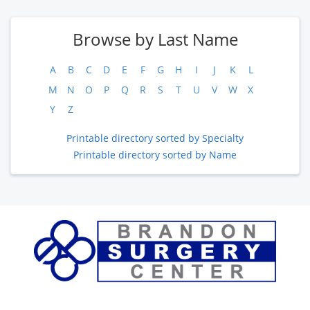
Browse by Last Name
A
B
C
D
E
F
G
H
I
J
K
L
M
N
O
P
Q
R
S
T
U
V
W
X
Y
Z
Printable directory sorted by Specialty
Printable directory sorted by Name