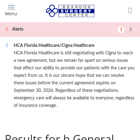
Skip
to
Menu
main
content
Alerts
1
HCA Florida Healthcare/Cigna Healthcare
HCA Florida Healthcare is still negotiating with Cigna to reach
a new agreement, but we remain far apart on serious issues
that affect our ability to provide our patients with the care you
expect from us. It is our sincere hope that we can resolve
these issues before the current agreement expires on
September 30, 2026. Regardless of these negotiations,
emergency care will always be available to everyone, regardless
of insurance coverage.
Results for h General