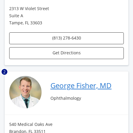
2313 W Violet Street
Suite A
Tampe, FL 33603
(813) 278-6430
Get Directions
2
George Fisher, MD
Ophthalmology
540 Medical Oaks Ave
Brandon, FL 33511