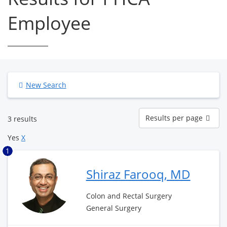
Employee
New Search
Results
Results per page
3 results
per
page
Yes
X
1
Shiraz Farooq, MD
Colon and Rectal Surgery
General Surgery