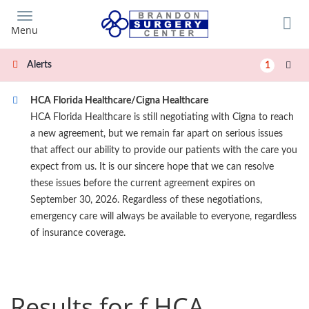
Skip
to
Menu
main
content
Alerts
1
HCA Florida Healthcare/Cigna Healthcare
HCA Florida Healthcare is still negotiating with Cigna to reach
a new agreement, but we remain far apart on serious issues
that affect our ability to provide our patients with the care you
expect from us. It is our sincere hope that we can resolve
these issues before the current agreement expires on
September 30, 2026. Regardless of these negotiations,
emergency care will always be available to everyone, regardless
of insurance coverage.
Results for f HCA