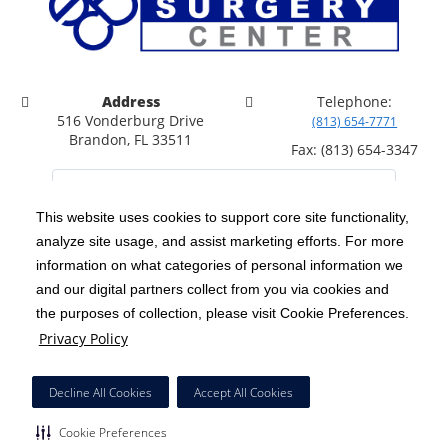
Address
Telephone:
516 Vonderburg Drive
(813) 654-7771
Brandon, FL 33511
Fax: (813) 654-3347
This website uses cookies to support core site functionality,
analyze site usage, and assist marketing efforts. For more
C-HCA, Inc.
Copyright 1999-2026
; All rights reserved.
information on what categories of personal information we
Notice of Privacy Practices
Terms & Conditions
|
|
and our digital partners collect from you via cookies and
the purposes of collection, please visit Cookie Preferences.
California Notice at Collection
Privacy Policy
|
Privacy Policy
Price Transparency
Social Media Policy
Acceptable Use Policy
|
|
|
HCA Nondiscrimination Notice
Facial Covering Policy
|
Decline All Cookies
Accept All Cookies
Surprise Billing Protections
Cookie Preferences
|
|
Cookie Preferences
Right to Receive Estimate
Accessibility
Disclosures
|
|