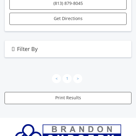
(813) 879-8045
Get Directions
Filter By
<
1
>
Print Results