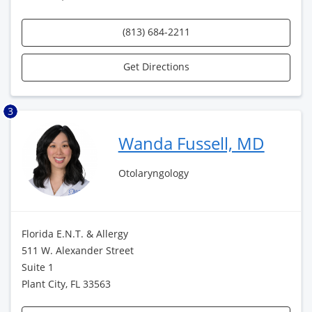
(813) 684-2211
Get Directions
3
Wanda Fussell, MD
Otolaryngology
Florida E.N.T. & Allergy
511 W. Alexander Street
Suite 1
Plant City, FL 33563