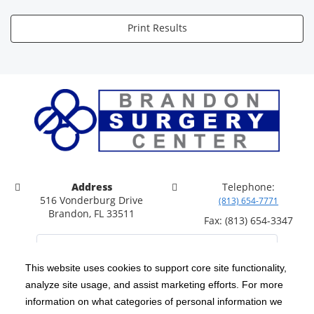
Print Results
Address
Telephone:
516 Vonderburg Drive
(813) 654-7771
Brandon, FL 33511
Fax: (813) 654-3347
This website uses cookies to support core site functionality,
analyze site usage, and assist marketing efforts. For more
C-HCA, Inc.
Copyright 1999-2026
; All rights reserved.
information on what categories of personal information we