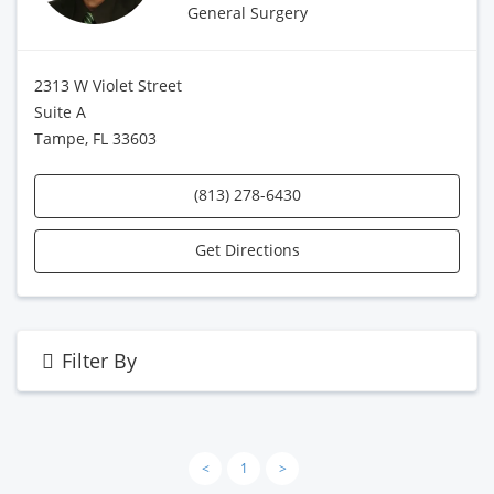
General Surgery
2313 W Violet Street
Suite A
Tampe, FL 33603
(813) 278-6430
Get Directions
Filter By
<
1
>