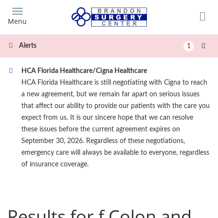
Skip
to
Menu
main
content
Alerts
1
HCA Florida Healthcare/Cigna Healthcare
HCA Florida Healthcare is still negotiating with Cigna to reach
a new agreement, but we remain far apart on serious issues
that affect our ability to provide our patients with the care you
expect from us. It is our sincere hope that we can resolve
these issues before the current agreement expires on
September 30, 2026. Regardless of these negotiations,
emergency care will always be available to everyone, regardless
of insurance coverage.
Results for f Colon and