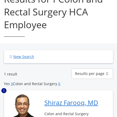
Rectal Surgery HCA
Employee
New Search
Results
Results per page
1 result
per
page
Yes
X
Colon and Rectal Surgery
X
1
Shiraz Farooq, MD
Colon and Rectal Surgery