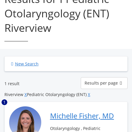
Otolaryngology (ENT)
Riverview
New Search
Results
Results per page
1 result
per
page
Riverview
X
Pediatric Otolaryngology (ENT)
X
1
Michelle Fisher, MD
Otolaryngology , Pediatric