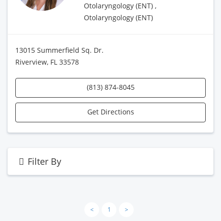
Otolaryngology (ENT) ,
Otolaryngology (ENT)
13015 Summerfield Sq. Dr.
Riverview, FL 33578
(813) 874-8045
Get Directions
Filter By
<
1
>