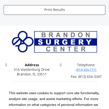
Print Results
Address
Telephone:
516 Vonderburg Drive
(813) 654-7771
Brandon, FL 33511
Fax: (813) 654-3347
This website uses cookies to support core site functionality,
analyze site usage, and assist marketing efforts. For more
C-HCA, Inc.
Copyright 1999-2026
; All rights reserved.
information on what categories of personal information we