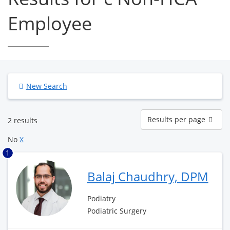
Employee
New Search
Results
Results per page
2 results
per
page
No
X
1
Balaj Chaudhry, DPM
Podiatry
Podiatric Surgery