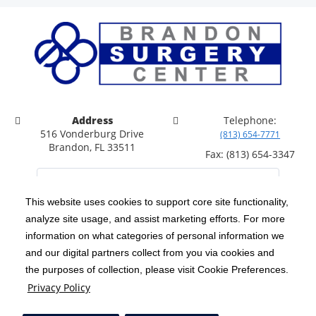
Address
Telephone:
516 Vonderburg Drive
(813) 654-7771
Brandon, FL 33511
Fax: (813) 654-3347
This website uses cookies to support core site functionality,
analyze site usage, and assist marketing efforts. For more
C-HCA, Inc.
Copyright 1999-2026
; All rights reserved.
information on what categories of personal information we
Notice of Privacy Practices
Terms & Conditions
and our digital partners collect from you via cookies and
|
|
the purposes of collection, please visit Cookie Preferences.
California Notice at Collection
Privacy Policy
|
Privacy Policy
Price Transparency
Social Media Policy
Acceptable Use Policy
|
|
|