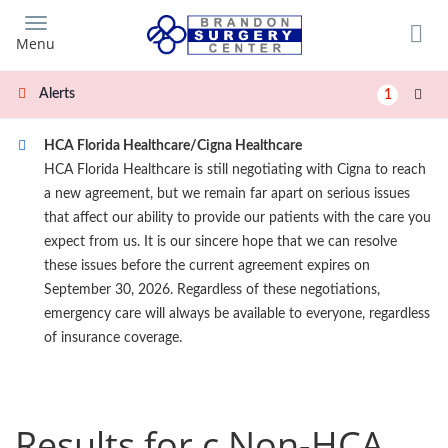
Skip
to
Menu
main
content
Alerts
1
HCA Florida Healthcare/Cigna Healthcare
HCA Florida Healthcare is still negotiating with Cigna to reach
a new agreement, but we remain far apart on serious issues
that affect our ability to provide our patients with the care you
expect from us. It is our sincere hope that we can resolve
these issues before the current agreement expires on
September 30, 2026. Regardless of these negotiations,
emergency care will always be available to everyone, regardless
of insurance coverage.
Results for c Non-HCA