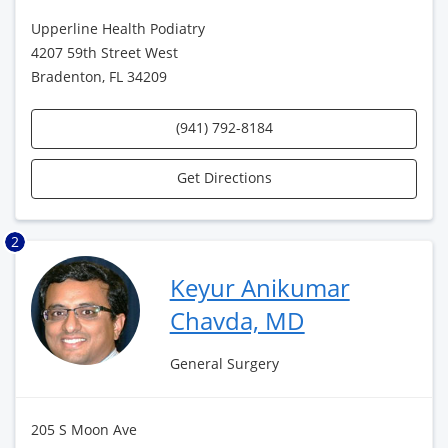
Upperline Health Podiatry
4207 59th Street West
Bradenton, FL 34209
(941) 792-8184
Get Directions
2
Keyur Anikumar
Chavda, MD
General Surgery
205 S Moon Ave