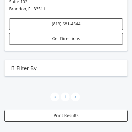
Suite 102
Brandon, FL 33511
(813) 681-4644
Get Directions
Filter By
<
1
>
Print Results